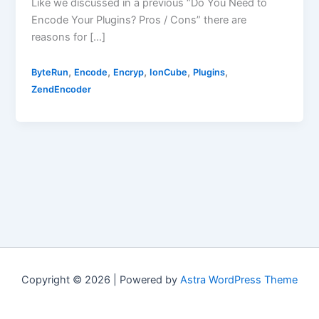
Like we discussed in a previous “Do You Need to
Encode Your Plugins? Pros / Cons” there are
reasons for […]
,
,
,
,
,
ByteRun
Encode
Encryp
IonCube
Plugins
ZendEncoder
Copyright © 2026 | Powered by
Astra WordPress Theme