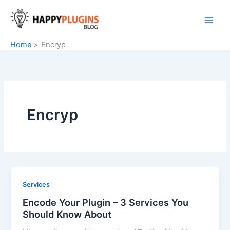
Skip
to
content
Home
Encryp
Encryp
Services
Encode Your Plugin – 3 Services You
Should Know About