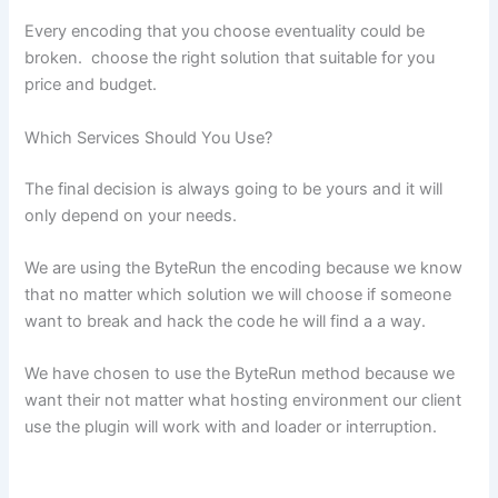
Every encoding that you choose eventuality could be
broken. choose the right solution that suitable for you
price and budget.
Which Services Should You Use?
The final decision is always going to be yours and it will
only depend on your needs.
We are using the ByteRun the encoding because we know
that no matter which solution we will choose if someone
want to break and hack the code he will find a a way.
We have chosen to use the ByteRun method because we
want their not matter what hosting environment our client
use the plugin will work with and loader or interruption.