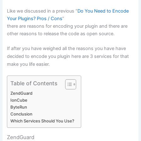
Like we discussed in a previous “
Do You Need to Encode
Your Plugins? Pros / Cons
”
there are reasons for encoding your plugin and there are
other reasons to release the code as open source.
If after you have weighed all the reasons you have have
decided to encode you plugin here are 3 services for that
make you life easier.
Table of Contents
ZendGuard
IonCube
ByteRun
Conclusion
Which Services Should You Use?
ZendGuard