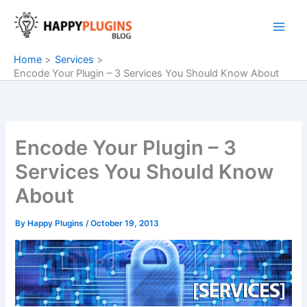
Skip
to
content
Home
Services
Encode Your Plugin – 3 Services You Should Know About
Encode Your Plugin – 3
Services You Should Know
About
By
Happy Plugins
/
October 19, 2013