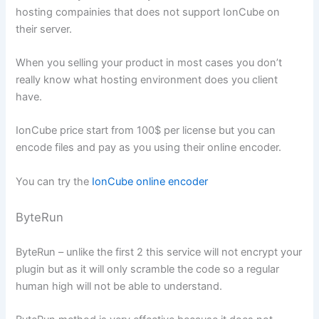
hosting compainies that does not support IonCube on
their server.
When you selling your product in most cases you don’t
really know what hosting environment does you client
have.
IonCube price start from 100$ per license but you can
encode files and pay as you using their online encoder.
You can try the
IonCube online encoder
ByteRun
ByteRun – unlike the first 2 this service will not encrypt your
plugin but as it will only scramble the code so a regular
human high will not be able to understand.