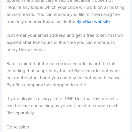
ByteRun method is very effective because it does not
require any loader which your code will work on all hosting
environments. You can encode you file for free using the
free only encoder found inside the
ByteRun website
.
Just enter your email address and get a free token that will
expired after few hours in this time you can encode as
many files as want.
Bare in mind that the free online encoder is not the full
encoding that supplied by the full Byte encoder software
but on the other hand you can buy the software because
ByteRun company has stopped to sell it.
If your plugin is using a lot of PHP files that this process
can be time consuming as you will need to encode each
file separately.
Conclusion