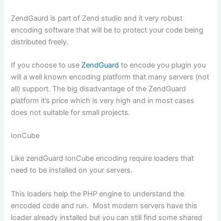
ZendGaurd is part of Zend studio and it very robust
encoding software that will be to protect your code being
distributed freely.
If you choose to use
ZendGuard
to encode you plugin you
will a well known encoding platform that many servers (not
all) support. The big disadvantage of the ZendGuard
platform it’s price which is very high and in most cases
does not suitable for small projects.
IonCube
Like zendGuard IonCube encoding require loaders that
need to be installed on your servers.
This loaders help the PHP engine to understand the
encoded code and run. Most modern servers have this
loader already installed but you can still find some shared