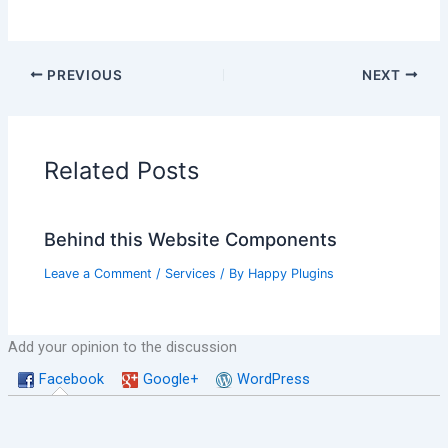
PREVIOUS
NEXT
Related Posts
Behind this Website Components
Leave a Comment
/
Services
/ By
Happy Plugins
Add your opinion to the discussion
Facebook
Google+
WordPress