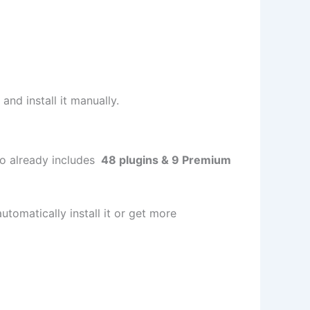
and install it manually.
ojo already includes
48 plugins & 9 Premium
utomatically install it or get more