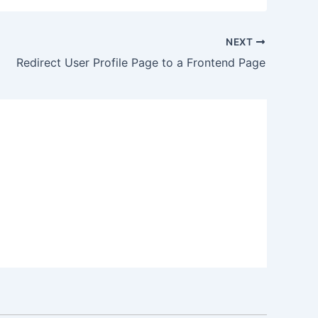
NEXT
Redirect User Profile Page to a Frontend Page