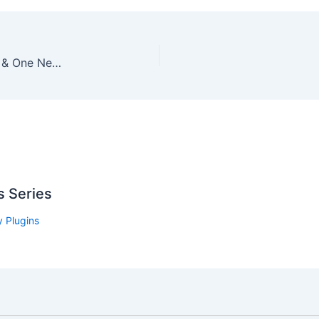
We Listen to Our Customers – Online Store News & One New (Tiny) Feature
s Series
 Plugins