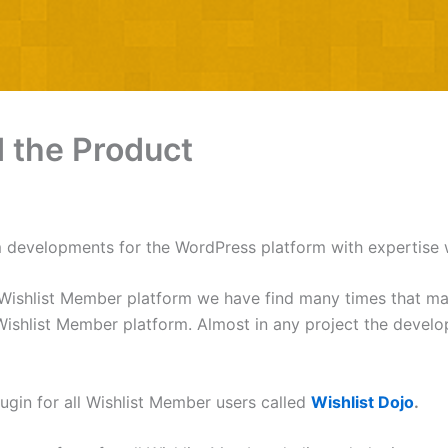
d the Product
 developments for the WordPress platform with expertise 
Wishlist Member platform we have find many times that many 
he Wishlist Member platform. Almost in any project the deve
ugin for all Wishlist Member users called
Wishlist Dojo
.