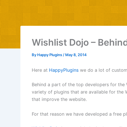
Wishlist Dojo – Behin
By
Happy Plugins
/
May 8, 2014
Here at
HappyPlugins
we do a lot of custom
Behind a part of the top developers for the 
variety of plugins that are available for t
that improve the website.
For that reason we have developed a free pl