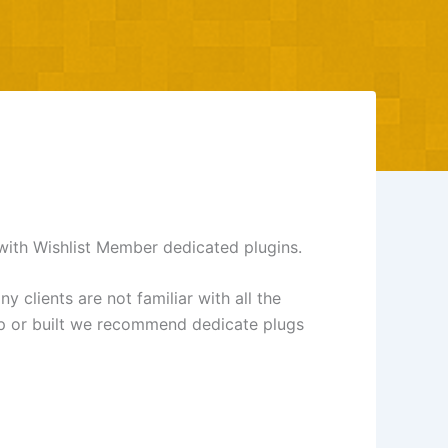
with Wishlist Member dedicated plugins.
clients are not familiar with all the
lop or built we recommend dedicate plugs