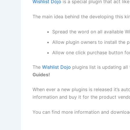
Wishlist Dojo
is a special plugin that act lik
The main idea behind the developing this kin
Spread the word on all available W
Allow plugin owners to install the 
Allow one click purchase button for 
The
Wishlist Dojo
plugins list is updating all
Guides!
When ever a new plugins is released it’s auto
information and buy it for the product vendo
You can find more information and download