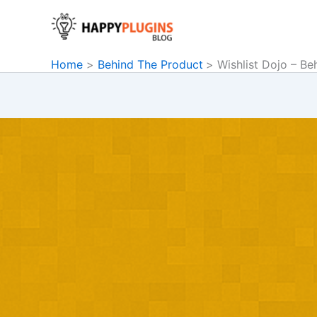
Skip
to
content
Home
Behind The Product
Wishlist Dojo – Be