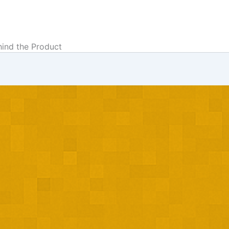
hind the Product