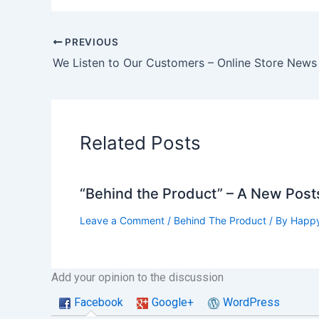
PREVIOUS
Related Posts
“Behind the Product” – A New Post
Leave a Comment
/
Behind The Product
/ By
Happy
Add your opinion to the discussion
Facebook
Google+
WordPress