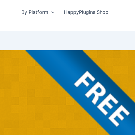
By Platform
HappyPlugins Shop