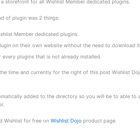
e a storefront for all Wishlist Member dedicated plugins.
d of plugin was 2 things:
ishlist Member dedicated plugins.
plugin on their own website without the need to download it 
every plugins that is not already installed.
 the time and currently for the right of this post Wishlist D
matically added to the directory so you will be to able to a
r.
 Wishlist for free on
Wishlist Dojo
product page.