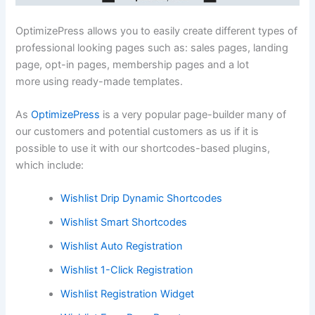
OptimizePress allows you to easily create different types of
professional looking pages such as: sales pages, landing
page, opt-in pages, membership pages and a lot
more using ready-made templates.
As
OptimizePress
is a very popular page-builder many of
our customers and potential customers as us if it is
possible to use it with our shortcodes-based plugins,
which include:
Wishlist Drip Dynamic Shortcodes
Wishlist Smart Shortcodes
Wishlist Auto Registration
Wishlist 1-Click Registration
Wishlist Registration Widget