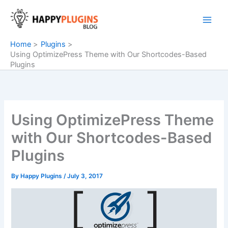
Skip
to
content
Home
Plugins
Using OptimizePress Theme with Our Shortcodes-Based
Plugins
Using OptimizePress Theme
with Our Shortcodes-Based
Plugins
By
Happy Plugins
/
July 3, 2017