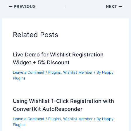
PREVIOUS
NEXT
Related Posts
Live Demo for Wishlist Registration
Widget + 5% Discount
Leave a Comment
/
Plugins
,
Wishlist Member
/ By
Happy
Plugins
Using Wishlist 1-Click Registration with
ConvertKit AutoResponder
Leave a Comment
/
Plugins
,
Wishlist Member
/ By
Happy
Plugins