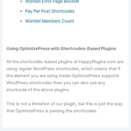
Wishlist Error Page Booster
Pay Per Post Shortcodes
Wishlist Members Count
Using OptimizePress with Shortcodes-Based Plugins
All the shortcodes-based plugins at HappyPlugins.com are
using regular WordPress shortcodes, which means that if
the element you are using inside OptimizePress supports
WordPress shortcodes then you can also use any
shortcode of the above plugins.
This is not a limitation of our plugin, but this is just the way
that OptimizePress is parsing the shortcodes.