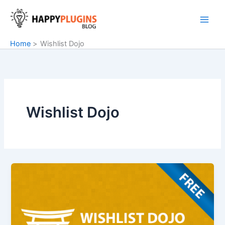
Skip
to
content
Home
Wishlist Dojo
Wishlist Dojo