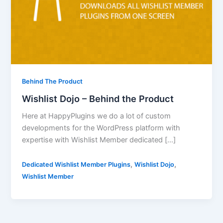
Behind The Product
Wishlist Dojo – Behind the Product
Here at HappyPlugins we do a lot of custom
developments for the WordPress platform with
expertise with Wishlist Member dedicated […]
,
,
Dedicated Wishlist Member Plugins
Wishlist Dojo
Wishlist Member