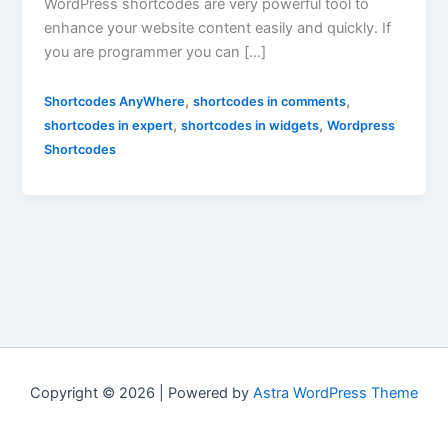
WordPress shortcodes are very powerful tool to
enhance your website content easily and quickly. If
you are programmer you can […]
,
,
Shortcodes AnyWhere
shortcodes in comments
,
,
shortcodes in expert
shortcodes in widgets
Wordpress
Shortcodes
Copyright © 2026 | Powered by
Astra WordPress Theme