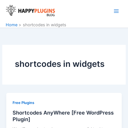
Skip
to
content
Home
shortcodes in widgets
shortcodes in widgets
Free Plugins
Shortcodes AnyWhere [Free WordPress
Plugin]