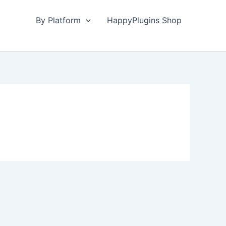
By Platform
HappyPlugins Shop