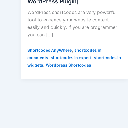
WordPress Plugin]
WordPress shortcodes are very powerful
tool to enhance your website content
easily and quickly. If you are programmer
you can […]
,
Shortcodes AnyWhere
shortcodes in
,
,
comments
shortcodes in expert
shortcodes in
,
widgets
Wordpress Shortcodes