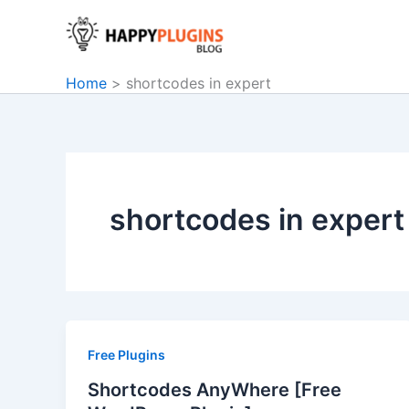
Skip
to
content
Home
shortcodes in expert
shortcodes in expert
Free Plugins
Shortcodes AnyWhere [Free