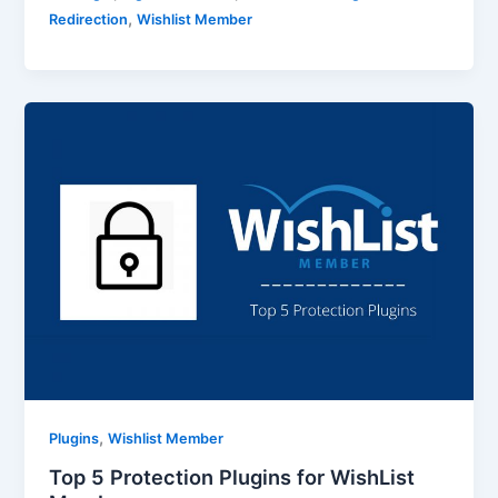
,
Redirection
Wishlist Member
,
Plugins
Wishlist Member
Top 5 Protection Plugins for WishList