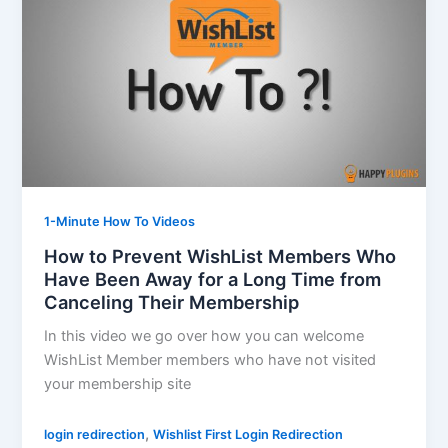
1-Minute How To Videos
How to Prevent WishList Members Who
Have Been Away for a Long Time from
Canceling Their Membership
In this video we go over how you can welcome
WishList Member members who have not visited
your membership site
,
login redirection
Wishlist First Login Redirection