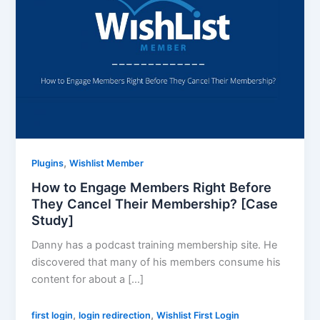
,
Plugins
Wishlist Member
How to Engage Members Right Before
They Cancel Their Membership? [Case
Study]
Danny has a podcast training membership site. He
discovered that many of his members consume his
content for about a […]
,
,
first login
login redirection
Wishlist First Login