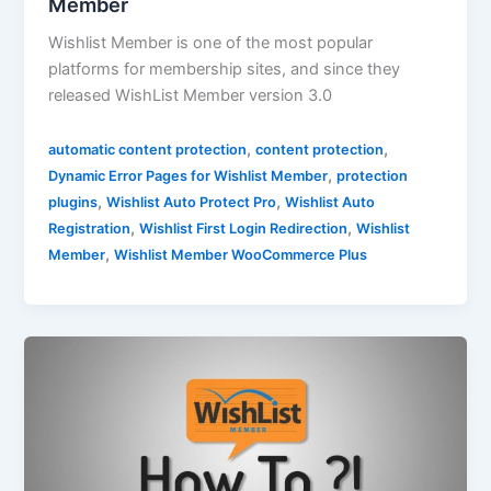
Member
Wishlist Member is one of the most popular
platforms for membership sites, and since they
released WishList Member version 3.0
,
,
automatic content protection
content protection
,
Dynamic Error Pages for Wishlist Member
protection
,
,
plugins
Wishlist Auto Protect Pro
Wishlist Auto
,
,
Registration
Wishlist First Login Redirection
Wishlist
,
Member
Wishlist Member WooCommerce Plus