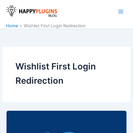
Skip
to
content
Home
Wishlist First Login Redirection
Wishlist First Login
Redirection