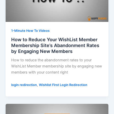
1-Minute How To Videos
How to Reduce Your WishList Member
Membership Site’s Abandonment Rates
by Engaging New Members
How to reduce the abandonment rates to your
WishList Member membership site by engaging new
members with your content right
,
login redirection
Wishlist First Login Redirection