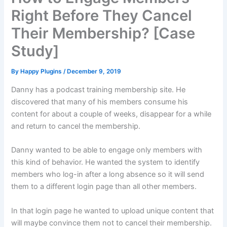
Right Before They Cancel
Their Membership? [Case
Study]
By
Happy Plugins
/
December 9, 2019
Danny has a podcast training membership site. He
discovered that many of his members consume his
content for about a couple of weeks, disappear for a while
and return to cancel the membership.
Danny wanted to be able to engage only members with
this kind of behavior. He wanted the system to identify
members who log-in after a long absence so it will send
them to a different login page than all other members.
In that login page he wanted to upload unique content that
will maybe convince them not to cancel their membership.