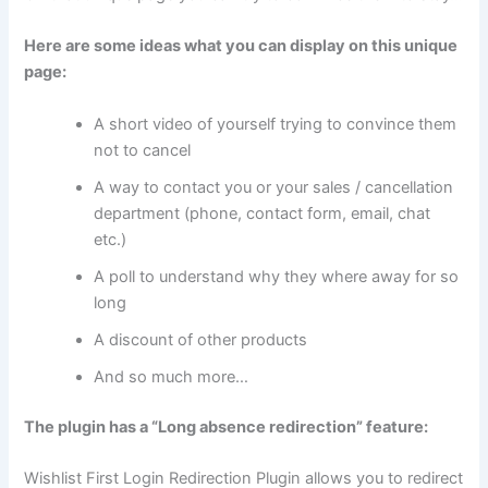
Here are some ideas what you can display on this unique
page:
A short video of yourself trying to convince them
not to cancel
A way to contact you or your sales / cancellation
department (phone, contact form, email, chat
etc.)
A poll to understand why they where away for so
long
A discount of other products
And so much more…
The plugin has a “Long absence redirection” feature:
Wishlist First Login Redirection Plugin allows you to redirect