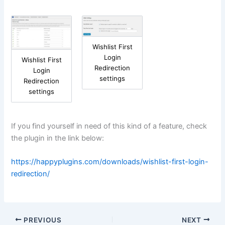
Wishlist First
Login
Wishlist First
Redirection
Login
settings
Redirection
settings
If you find yourself in need of this kind of a feature, check
the plugin in the link below:
https://happyplugins.com/downloads/wishlist-first-login-
redirection/
PREVIOUS
NEXT