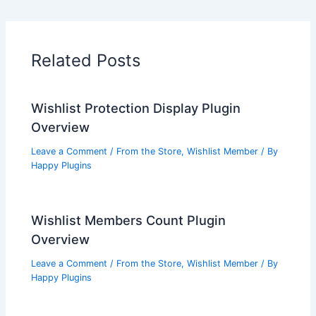
Related Posts
Wishlist Protection Display Plugin
Overview
Leave a Comment
/
From the Store
,
Wishlist Member
/ By
Happy Plugins
Wishlist Members Count Plugin
Overview
Leave a Comment
/
From the Store
,
Wishlist Member
/ By
Happy Plugins