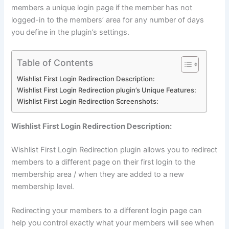
members a unique login page if the member has not
logged-in to the members’ area for any number of days
you define in the plugin’s settings.
Table of Contents
Wishlist First Login Redirection Description:
Wishlist First Login Redirection plugin’s Unique Features:
Wishlist First Login Redirection Screenshots:
Wishlist First Login Redirection Description:
Wishlist First Login Redirection plugin allows you to redirect
members to a different page on their first login to the
membership area / when they are added to a new
membership level.
Redirecting your members to a different login page can
help you control exactly what your members will see when