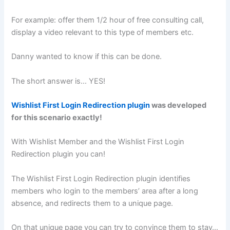
For example: offer them 1/2 hour of free consulting call,
display a video relevant to this type of members etc.
Danny wanted to know if this can be done.
The short answer is… YES!
Wishlist First Login Redirection plugin
was developed
for this scenario exactly!
With Wishlist Member and the Wishlist First Login
Redirection plugin you can!
The Wishlist First Login Redirection plugin identifies
members who login to the members’ area after a long
absence, and redirects them to a unique page.
On that unique page you can try to convince them to stay…