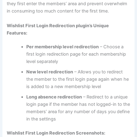
they first enter the members’ area and prevent overwhelm
in consuming too much content for the first time.
Wishlist First Login Redirection plugin’s Unique
Features:
Per membership level redirection
– Choose a
first login redirection page for each membership
level separately
New level redirection
– Allows you to redirect
the member to the first login page again when he
is added to a new membership level
Long absence redirection
– Redirect to a unique
login page if the member has not logged-in to the
members’ area for any number of days you define
in the settings
Wishlist First Login Redirection Screenshots: