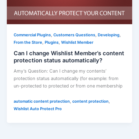
,
,
,
Commercial Plugins
Customers Questions
Developing
,
,
From the Store
Plugins
Wishlist Member
Can I change Wishlist Member’s content
protection status automatically?
Amy’s Question: Can I change my contents’
protection status automatically (for example: from
un-protected to protected or from one membership
,
,
automatic content protection
content protection
Wishlist Auto Protect Pro