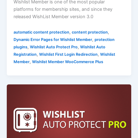
Wishlist Member is one of the most popular
platforms for membership sites, and since they
released WishList Member version 3.0
,
,
automatic content protection
content protection
,
Dynamic Error Pages for Wishlist Member
protection
,
,
plugins
Wishlist Auto Protect Pro
Wishlist Auto
,
,
Registration
Wishlist First Login Redirection
Wishlist
,
Member
Wishlist Member WooCommerce Plus