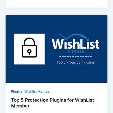
,
Plugins
Wishlist Member
Top 5 Protection Plugins for WishList
Member