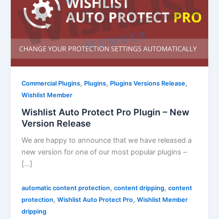
,
,
,
Commercial Plugins
Plugins
Plugins Versions Release
Wishlist Member
Wishlist Auto Protect Pro Plugin – New
Version Release
We are happy to announce that we have released a
new version for one of our most popular plugins –
[…]
,
,
automatic content protection
content dripping
content
,
,
protection
Wishlist Auto Protect Pro
Wishlist Member
dripping