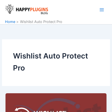
Skip
to
content
Home
Wishlist Auto Protect Pro
Wishlist Auto Protect
Pro