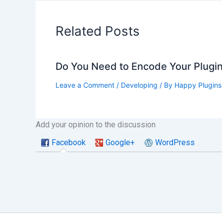
Related Posts
Do You Need to Encode Your Plugin
Leave a Comment
/
Developing
/ By
Happy Plugins
Add your opinion to the discussion
Facebook
Google+
WordPress