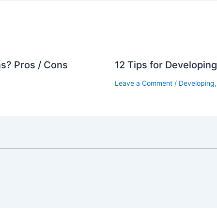
s? Pros / Cons
12 Tips for Developin
Leave a Comment
/
Developing