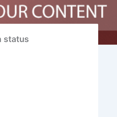
 status