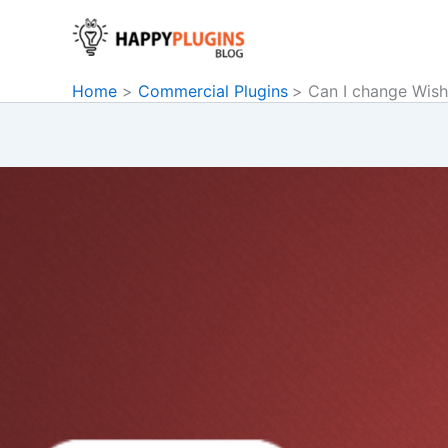
Skip
to
content
Home
Commercial Plugins
Can I change Wish