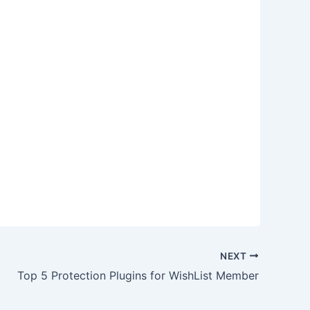
NEXT
Top 5 Protection Plugins for WishList Member