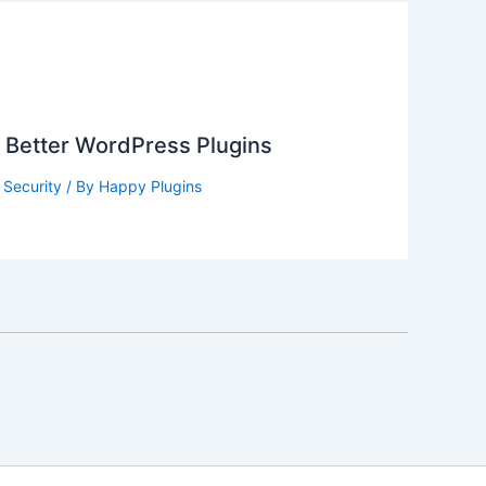
g Better WordPress Plugins
,
Security
/ By
Happy Plugins