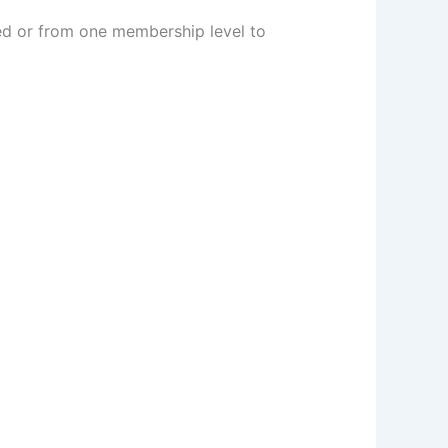
ed or from one membership level to