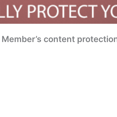
 Member’s content protection