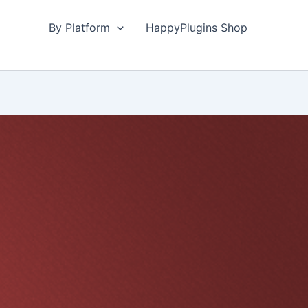
By Platform
HappyPlugins Shop