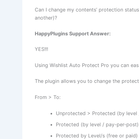
Can I change my contents’ protection statu
another)?
HappyPlugins Support Answer:
YES!!!
Using Wishlist Auto Protect Pro you can easi
The plugin allows you to change the protect
From > To:
Unprotected > Protected (by level 
Protected (by level / pay-per-post
Protected by Level/s (free or paid)