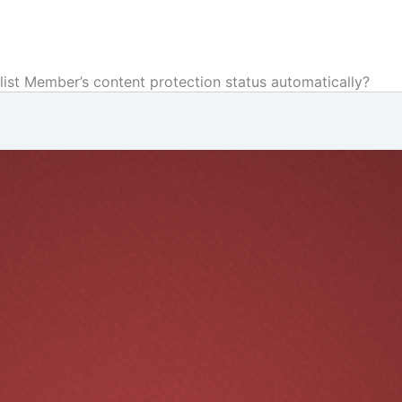
list Member’s content protection status automatically?