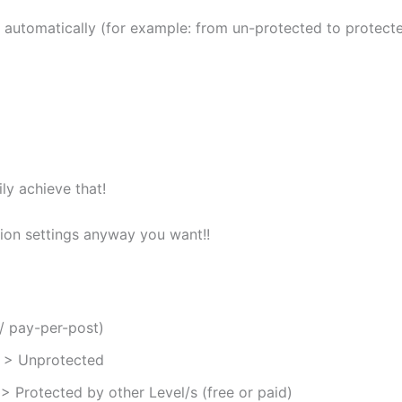
s automatically (for example: from un-protected to protect
ly achieve that!
ion settings anyway you want!!
/ pay-per-post)
) > Unprotected
 > Protected by other Level/s (free or paid)