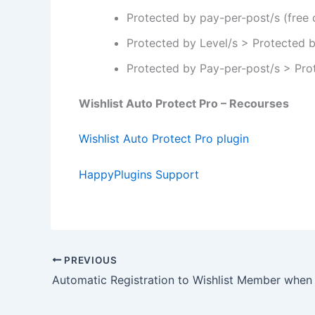
Protected by pay-per-post/s (free 
Protected by Level/s > Protected 
Protected by Pay-per-post/s > Pro
Wishlist Auto Protect Pro – Recourses
Wishlist Auto Protect Pro plugin
HappyPlugins Support
PREVIOUS