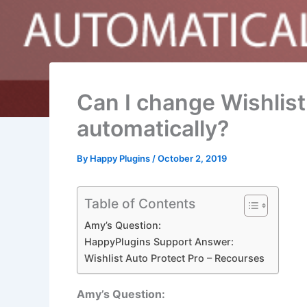
Can I change Wishlist
automatically?
By
Happy Plugins
/
October 2, 2019
Table of Contents
Amy’s Question:
HappyPlugins Support Answer:
Wishlist Auto Protect Pro – Recourses
Amy’s Question: