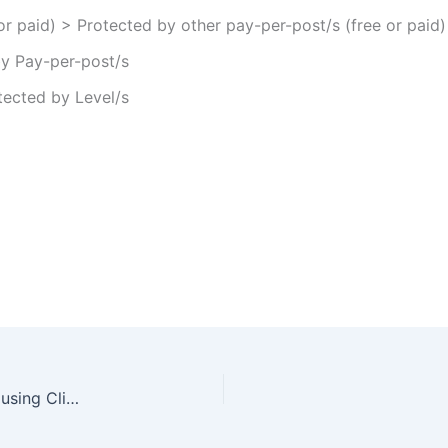
or paid) > Protected by other pay-per-post/s (free or paid)
by Pay-per-post/s
tected by Level/s
Automatic Registration to Wishlist Member when using ClickBank Payment Gateway – Is it Possible?