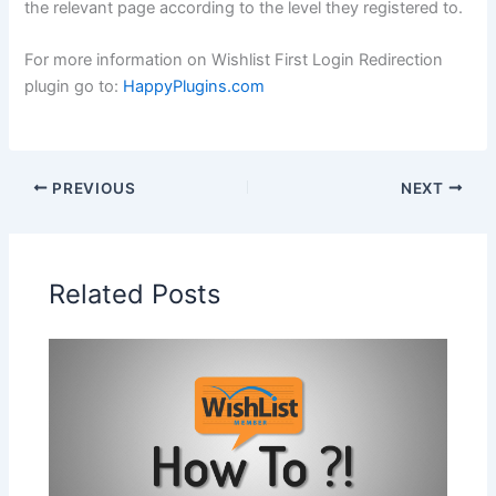
the relevant page according to the level they registered to.
For more information on Wishlist First Login Redirection
plugin go to:
HappyPlugins.com
PREVIOUS
NEXT
Related Posts