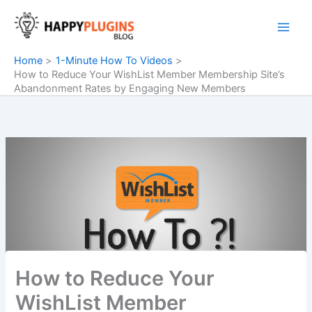
Skip
to
content
Home
1-Minute How To Videos
How to Reduce Your WishList Member Membership Site’s
Abandonment Rates by Engaging New Members
How to Reduce Your
WishList Member