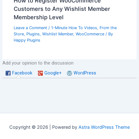
How to Register WooCommerce
Customers to Any Wishlist Member
Membership Level
Leave a Comment
/
1-Minute How To Videos
,
From the
Store
,
Plugins
,
Wishlist Member
,
WooCommerce
/ By
Happy Plugins
Add your opinion to the discussion
Facebook
Google+
WordPress
Copyright © 2026 | Powered by
Astra WordPress Theme