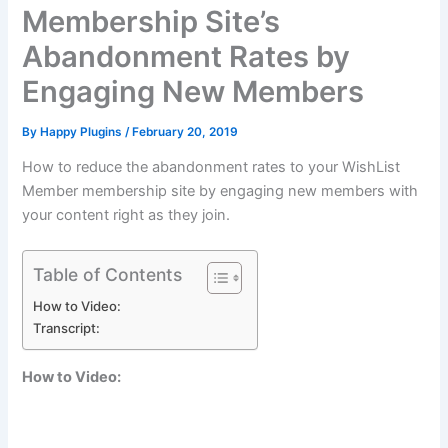
Membership Site’s
Abandonment Rates by
Engaging New Members
By
Happy Plugins
/
February 20, 2019
How to reduce the abandonment rates to your WishList
Member membership site by engaging new members with
your content right as they join.
Table of Contents
How to Video:
Transcript:
How to Video: