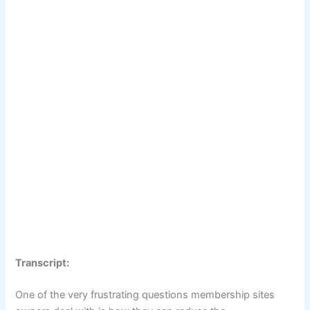
Transcript:
One of the very frustrating questions membership sites