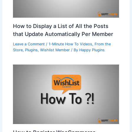
How to Display a List of All the Posts
that Update Automatically Per Member
Leave a Comment
/
1-Minute How To Videos
,
From the
Store
,
Plugins
,
Wishlist Member
/ By
Happy Plugins