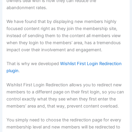
owners deal with is how they can reduce the
abandonment rates.
We have found that by displaying new members highly
focused content right as they join the membership site,
instead of sending them to the content all members view
when they login to the members’ area, has a tremendous
impact over their involvement and engagement.
That is why we developed
Wishlist First Login Redirection
plugin
.
Wishlist First Login Redirection allows you to redirect new
members to a different page on their first login, so you can
control exactly what they see when they first enter the
members’ area and, that way, prevent content overload.
You simply need to choose the redirection page for every
membership level and new members will be redirected to