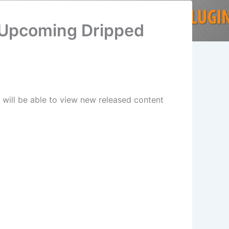
 Upcoming Dripped
will be able to view new released content