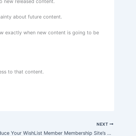
o new released content.
inty about future content.
w exactly when new content is going to be
ss to that content.
NEXT
How to Reduce Your WishList Member Membership Site’s Abandonment Rates by Engaging New Members