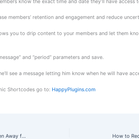
members know the exact time and date they’ll have access t
ease members’ retention and engagement and reduce uncerta
lows you to drip content to your members and let them kno
 “message” and “period” parameters and save.
’ll see a message letting him know when he will have acce
mic Shortcodes go to:
HappyPlugins.com
How to Prevent WishList Members Who Have Been Away for a Long Time from Canceling Their Membership