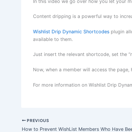
In this video we go over how you let your 
Content dripping is a powerful way to incr
Wishlist Drip Dynamic Shortcodes
plugin al
available to them.
Just insert the relevant shortcode, set the
Now, when a member will access the page, he
For more information on Wishlist Drip Dyna
PREVIOUS