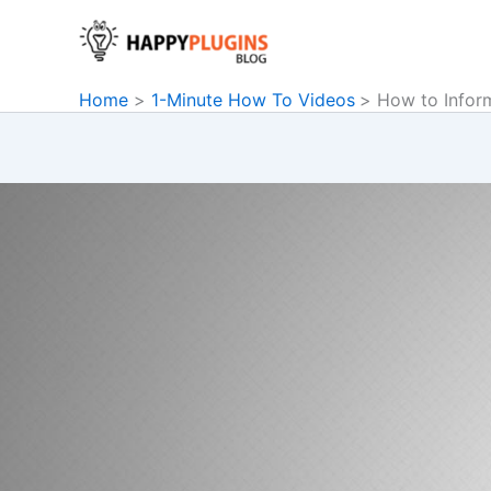
Skip
to
content
Home
1-Minute How To Videos
How to Infor