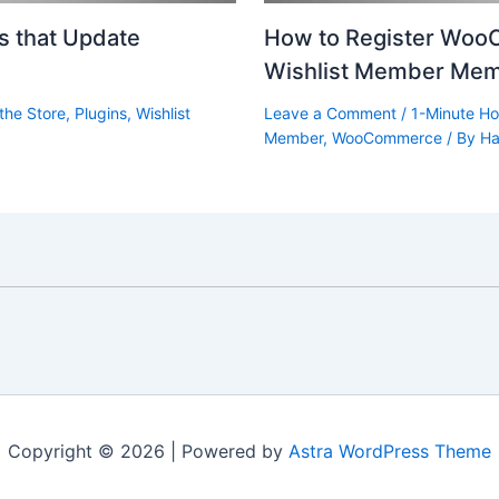
ts that Update
How to Register Woo
Wishlist Member Mem
the Store
,
Plugins
,
Wishlist
Leave a Comment
/
1-Minute Ho
Member
,
WooCommerce
/ By
Ha
Copyright © 2026 | Powered by
Astra WordPress Theme