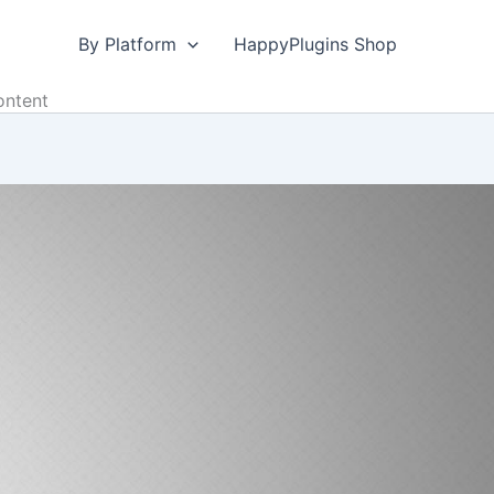
By Platform
HappyPlugins Shop
ontent