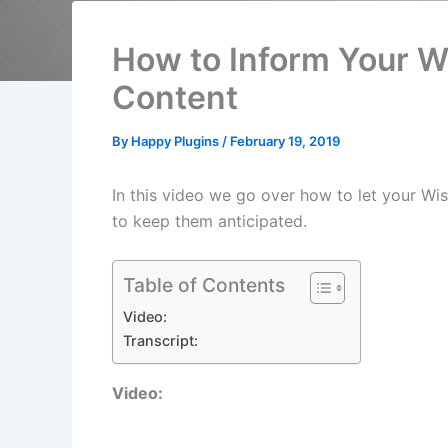
How to Inform Your 
Content
By
Happy Plugins
/
February 19, 2019
In this video we go over how to let your W
to keep them anticipated.
Table of Contents
Video:
Transcript:
Video: