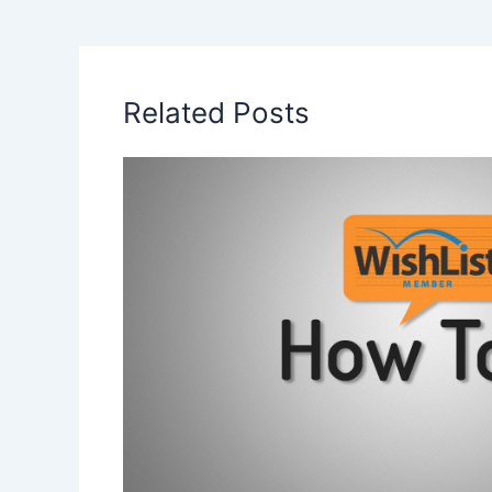
Related Posts