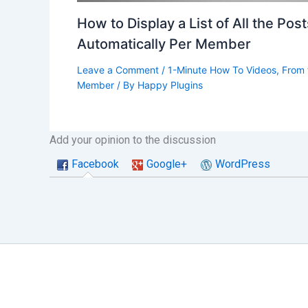
How to Display a List of All the Pos
Automatically Per Member
Leave a Comment
/
1-Minute How To Videos
,
From 
Member
/ By
Happy Plugins
Add your opinion to the discussion
Facebook
Google+
WordPress