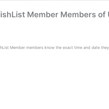
WishList Member Members of
ishList Member members know the exact time and date they 