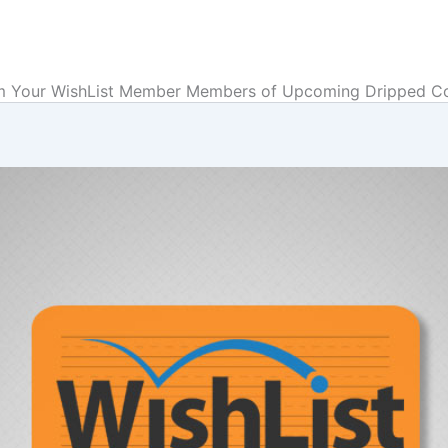
m Your WishList Member Members of Upcoming Dripped C