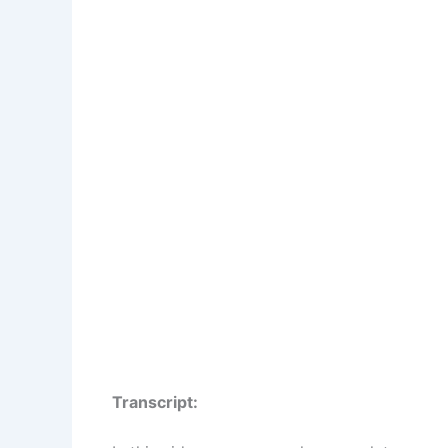
Transcript: