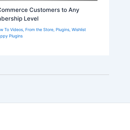
Commerce Customers to Any
bership Level
w To Videos
,
From the Store
,
Plugins
,
Wishlist
ppy Plugins