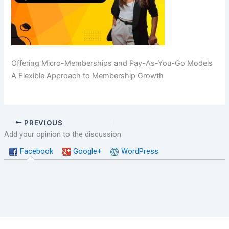
Offering Micro-Memberships and Pay-As-You-Go Models
A Flexible Approach to Membership Growth
PREVIOUS
Add your opinion to the discussion
Facebook
Google+
WordPress