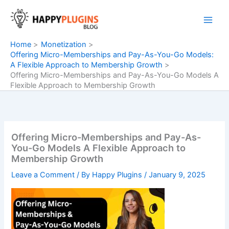
Skip
to
content
Home
Monetization
Offering Micro-Memberships and Pay-As-You-Go Models:
A Flexible Approach to Membership Growth
Offering Micro-Memberships and Pay-As-You-Go Models A
Flexible Approach to Membership Growth
Offering Micro-Memberships and Pay-As-
You-Go Models A Flexible Approach to
Membership Growth
Leave a Comment
/ By
Happy Plugins
/
January 9, 2025