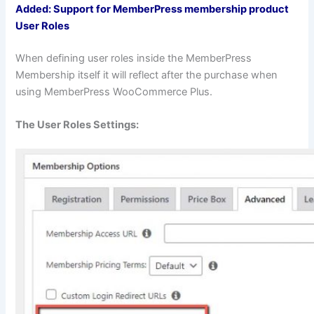
Added: Support for MemberPress membership product
User Roles
When defining user roles inside the MemberPress
Membership itself it will reflect after the purchase when
using MemberPress WooCommerce Plus.
The User Roles Settings: