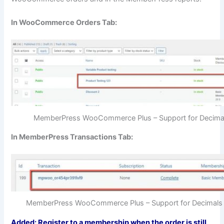
In WooCommerce Orders Tab:
MemberPress WooCommerce Plus – Support for Decima
In MemberPress Transactions Tab:
MemberPress WooCommerce Plus – Support for Decimals 
Added: Register to a membership when the order is still