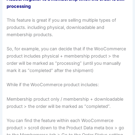
processing
This feature is great if you are selling multiple types of
products. including physical, downloadable and
membership products.
So, for example, you can decide that if the WooCommerce
product includes physical + membership product > the
order will be marked as “processing” (until you manually
mark it as “completed” after the shipment)
While if the WooCommerce product includes:
Membership product only / membership + downloadable
product > the order will be marked as “completed”.
You can find the feature within each WooCommerce
product > scroll down to the Product Data meta box > go