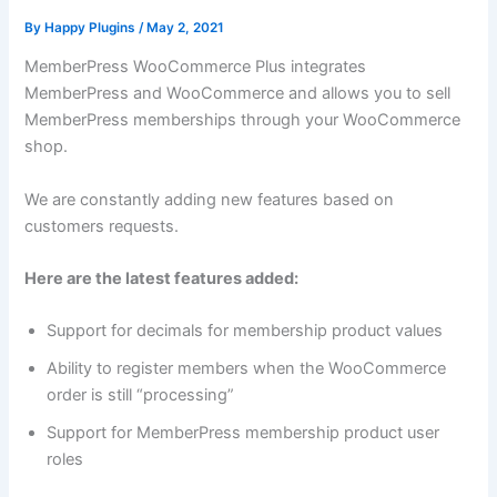
By
Happy Plugins
/
May 2, 2021
MemberPress WooCommerce Plus integrates
MemberPress and WooCommerce and allows you to sell
MemberPress memberships through your WooCommerce
shop.
We are constantly adding new features based on
customers requests.
Here are the latest features added:
Support for decimals for membership product values
Ability to register members when the WooCommerce
order is still “processing”
Support for MemberPress membership product user
roles