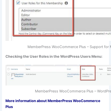
MemberPress WooCommerce Plus – Support for 
Checking the User Roles in the WordPress Users Menu:
MemberPress WooCommerce Plus – WordPres
More information about MemberPress WooCommerce
Plus