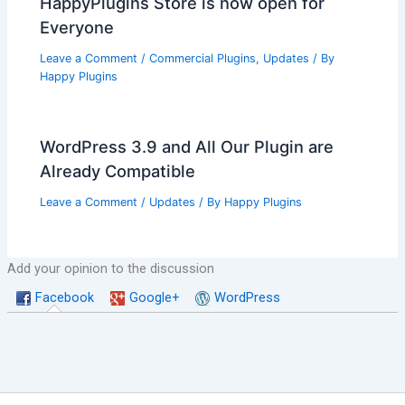
HappyPlugins Store is now open for
Everyone
Leave a Comment
/
Commercial Plugins
,
Updates
/ By
Happy Plugins
WordPress 3.9 and All Our Plugin are
Already Compatible
Leave a Comment
/
Updates
/ By
Happy Plugins
Add your opinion to the discussion
Facebook
Google+
WordPress