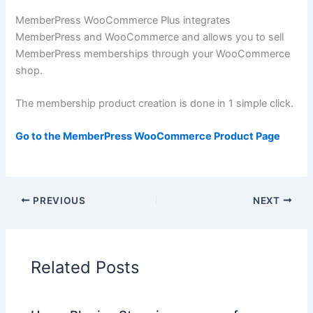
MemberPress WooCommerce Plus integrates
MemberPress and WooCommerce and allows you to sell
MemberPress memberships through your WooCommerce
shop.
The membership product creation is done in 1 simple click.
Go to the MemberPress WooCommerce Product Page
PREVIOUS
NEXT
Related Posts