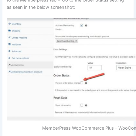
to the Memberpress tab > Go to the Order Status setting
as seen in the below screenshot:
MemberPress WooCommerce Plus – WooComm