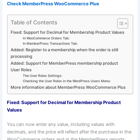
Check MemberPress WooCommerce Plus
Table of Contents
Fixed: Support for Decimal for Membership Product Values
In WooCommerce Orders Tab:
In MemberPress Transactions Tab:
Added: Register to a membership when the order is still
processing
Added: Support for MemberPress membership product
User Roles
The User Roles Settings:
Checking the User Roles in the WordPress Users Menu:
More information about MemberPress WooCommerce Plus
Fixed: Support for Decimal for Membership Product
Values
You can now enter any value, including values with
decimals, and the price will reflect after the purchase in the
WooCommerce orders and in the MemberPress reports: