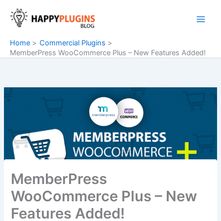
Skip
to
content
Home
Commercial Plugins
MemberPress WooCommerce Plus – New Features Added!
MemberPress
WooCommerce Plus – New
Features Added!