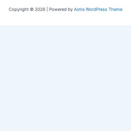
Copyright © 2026 | Powered by
Astra WordPress Theme