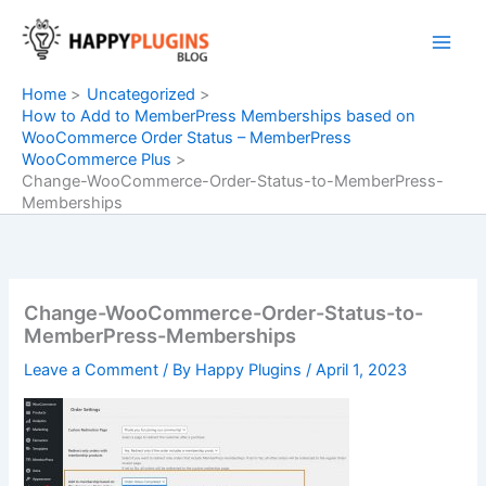
Skip
to
content
Home
Uncategorized
How to Add to MemberPress Memberships based on
WooCommerce Order Status – MemberPress
WooCommerce Plus
Change-WooCommerce-Order-Status-to-MemberPress-
Memberships
Change-WooCommerce-Order-Status-to-
MemberPress-Memberships
Leave a Comment
/ By
Happy Plugins
/
April 1, 2023