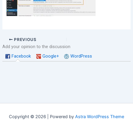
PREVIOUS
Add your opinion to the discussion
Facebook
Google+
WordPress
Copyright © 2026 | Powered by
Astra WordPress Theme