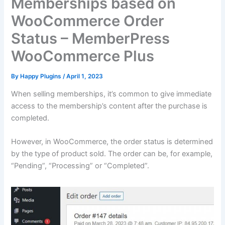
Memberships based on
WooCommerce Order
Status – MemberPress
WooCommerce Plus
By
Happy Plugins
/
April 1, 2023
When selling memberships, it’s common to give immediate
access to the membership’s content after the purchase is
completed.
However, in WooCommerce, the order status is determined
by the type of product sold. The order can be, for example,
“Pending”, “Processing” or “Completed”.