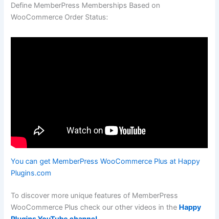
Define MemberPress Memberships Based on
WooCommerce Order Status:
You can get MemberPress WooCommerce Plus at Happy
Plugins.com
To discover more unique features of MemberPress
WooCommerce Plus check our other videos in the
Happy
Plugins YouTube channel
.