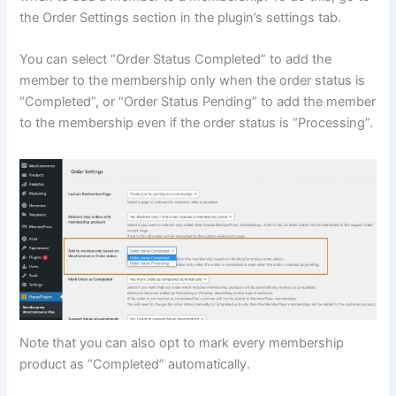
the Order Settings section in the plugin’s settings tab.
You can select “Order Status Completed” to add the
member to the membership only when the order status is
“Completed”, or “Order Status Pending” to add the member
to the membership even if the order status is “Processing”.
Note that you can also opt to mark every membership
product as “Completed” automatically.