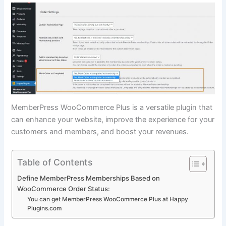
MemberPress WooCommerce Plus is a versatile plugin that
can enhance your website, improve the experience for your
customers and members, and boost your revenues.
Table of Contents
Define MemberPress Memberships Based on
WooCommerce Order Status:
You can get MemberPress WooCommerce Plus at Happy
Plugins.com