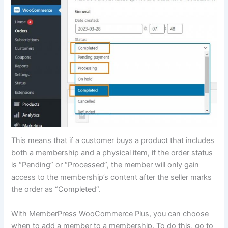
This means that if a customer buys a product that includes
both a membership and a physical item, if the order status
is “Pending” or “Processed”, the member will only gain
access to the membership’s content after the seller marks
the order as “Completed”.
With MemberPress WooCommerce Plus, you can choose
when to add a member to a membership. To do this, go to