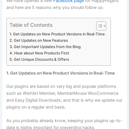
We have opened a new
Facebook page
for HappyPlugins
and here are 5 reasons why you should follow us:
Table of Contents
1. Get Updates on New Product Versions in Real-Time
2. Get Updates on New Features
3. Get Important Updates from the Blog
4. Hear about New Products First
5. Get Unique Discounts & Offers
1. Get Updates on New Product Versions in Real-Time
Our plugins are based on very big and popular platforms
such as Wishlist Member, MemberMouse WooCommerce
and Easy Digital Downloads, and that is why we update our
plugins on a regular and basis.
As you probably already know, keeping your plugins up-to-
date is highly important for preventing hacks,