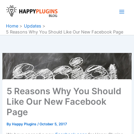
Skip
to
content
Home
Updates
5 Reasons Why You Should Like Our New Facebook Page
5 Reasons Why You Should
Like Our New Facebook
Page
By
Happy Plugins
/
October 5, 2017