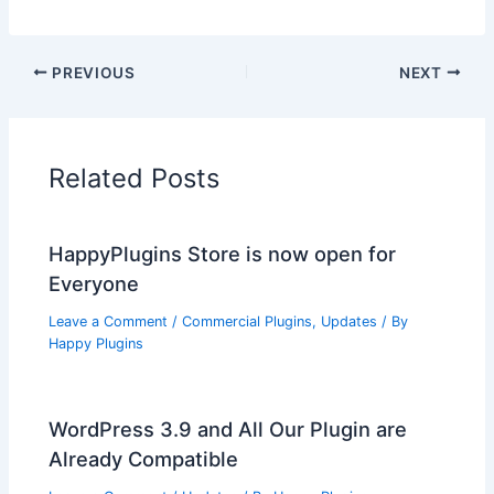
PREVIOUS
NEXT
Related Posts
HappyPlugins Store is now open for
Everyone
Leave a Comment
/
Commercial Plugins
,
Updates
/ By
Happy Plugins
WordPress 3.9 and All Our Plugin are
Already Compatible