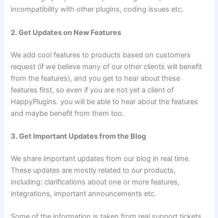
incompatibility with other plugins, coding issues etc.
2. Get Updates on New Features
We add cool features to products based on customers
request (if we believe many of our other clients will benefit
from the features), and you get to hear about these
features first, so even if you are not yet a client of
HappyPlugins. you will be able to hear about the features
and maybe benefit from them too.
3. Get Important Updates from the Blog
We share important updates from our blog in real time.
These updates are mostly related to our products,
including: clarifications about one or more features,
integrations, important announcements etc.
Some of the information is taken from real support tickets