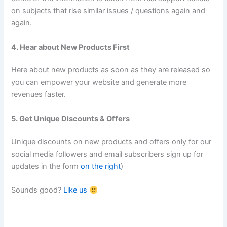
on subjects that rise similar issues / questions again and
again.
4. Hear about New Products First
Here about new products as soon as they are released so
you can empower your website and generate more
revenues faster.
5. Get Unique Discounts & Offers
Unique discounts on new products and offers only for our
social media followers and email subscribers sign up for
updates in the form
on the right
)
Sounds good?
Like us