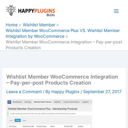
Skip
to
content
Home
Wishlist Member
Wishlist Member WooCommerce Plus VS. Wishlist Member
Integration by WooCommerce
Wishlist Member WooCommerce Integration – Pay-per-post
Products Creation
Wishlist Member WooCommerce Integration
– Pay-per-post Products Creation
Leave a Comment
/ By
Happy Plugins
/
September 27, 2017