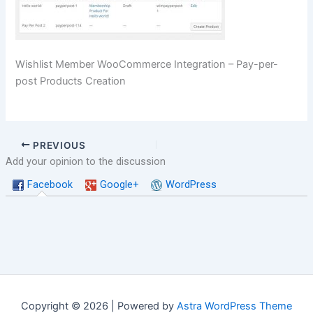
Wishlist Member WooCommerce Integration – Pay-per-
post Products Creation
PREVIOUS
Add your opinion to the discussion
Facebook
Google+
WordPress
Copyright © 2026 | Powered by
Astra WordPress Theme