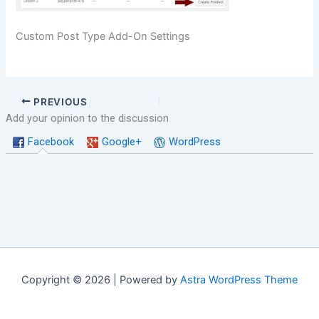
Custom Post Type Add-On Settings
PREVIOUS
Add your opinion to the discussion
Facebook
Google+
WordPress
Copyright © 2026 | Powered by
Astra WordPress Theme