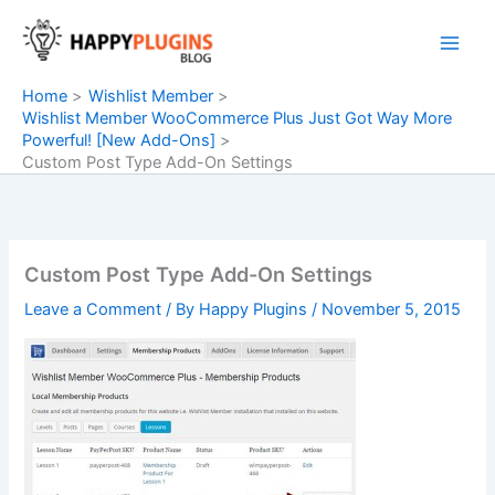
Skip
to
content
Home
Wishlist Member
Wishlist Member WooCommerce Plus Just Got Way More
Powerful! [New Add-Ons]
Custom Post Type Add-On Settings
Custom Post Type Add-On Settings
Leave a Comment
/ By
Happy Plugins
/
November 5, 2015