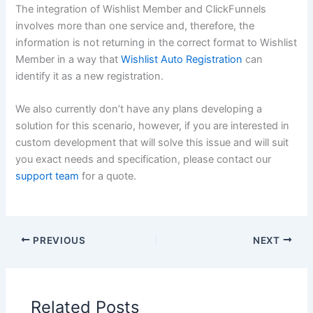
The integration of Wishlist Member and ClickFunnels
involves more than one service and, therefore, the
information is not returning in the correct format to Wishlist
Member in a way that
Wishlist Auto Registration
can
identify it as a new registration.
We also currently don’t have any plans developing a
solution for this scenario, however, if you are interested in
custom development that will solve this issue and will suit
you exact needs and specification, please contact our
support team
for a quote.
PREVIOUS
NEXT
Related Posts