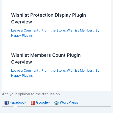
Wishlist Protection Display Plugin
Overview
Leave a Comment
/
From the Store
,
Wishlist Member
/ By
Happy Plugins
Wishlist Members Count Plugin
Overview
Leave a Comment
/
From the Store
,
Wishlist Member
/ By
Happy Plugins
Add your opinion to the discussion
Facebook
Google+
WordPress