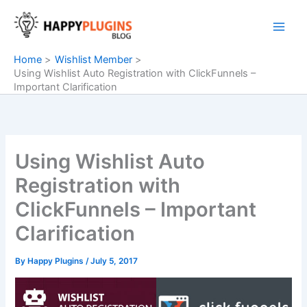
Skip
to
content
Home
Wishlist Member
Using Wishlist Auto Registration with ClickFunnels –
Important Clarification
Using Wishlist Auto
Registration with
ClickFunnels – Important
Clarification
By
Happy Plugins
/
July 5, 2017