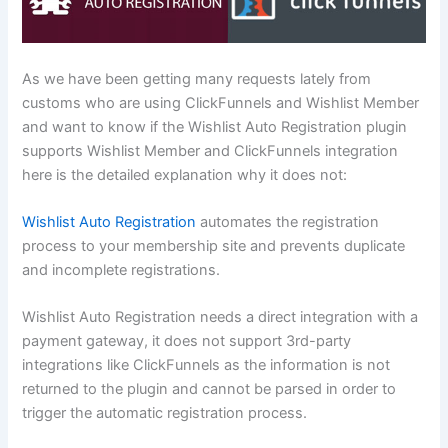
As we have been getting many requests lately from
customs who are using ClickFunnels and Wishlist Member
and want to know if the Wishlist Auto Registration plugin
supports Wishlist Member and ClickFunnels integration
here is the detailed explanation why it does not:
Wishlist Auto Registration
automates the registration
process to your membership site and prevents duplicate
and incomplete registrations.
Wishlist Auto Registration needs a direct integration with a
payment gateway, it does not support 3rd-party
integrations like ClickFunnels as the information is not
returned to the plugin and cannot be parsed in order to
trigger the automatic registration process.