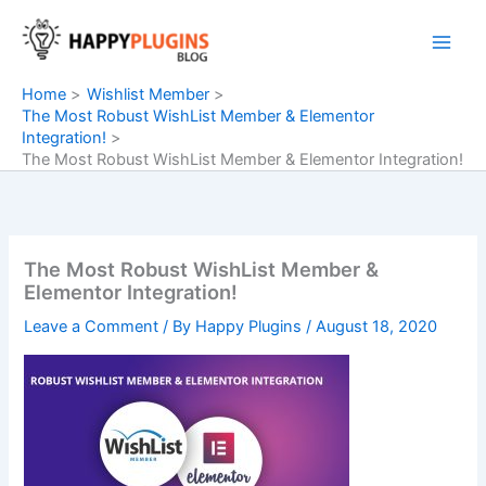
Skip
to
content
Home
Wishlist Member
The Most Robust WishList Member & Elementor
Integration!
The Most Robust WishList Member & Elementor Integration!
The Most Robust WishList Member &
Elementor Integration!
Leave a Comment
/ By
Happy Plugins
/
August 18, 2020