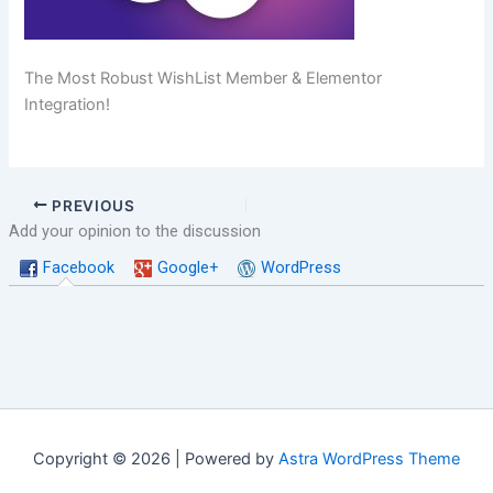
The Most Robust WishList Member & Elementor
Integration!
PREVIOUS
Add your opinion to the discussion
Facebook
Google+
WordPress
Copyright © 2026 | Powered by
Astra WordPress Theme