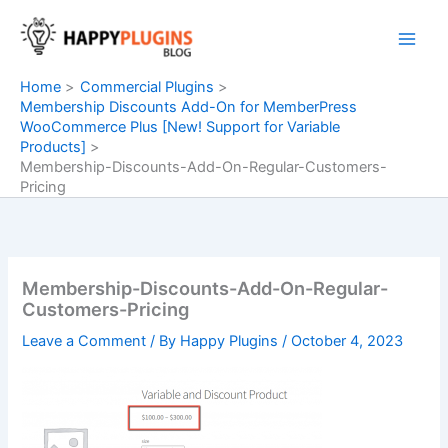
Skip
to
content
Home
Commercial Plugins
Membership Discounts Add-On for MemberPress
WooCommerce Plus [New! Support for Variable
Products]
Membership-Discounts-Add-On-Regular-Customers-
Pricing
Membership-Discounts-Add-On-Regular-
Customers-Pricing
Leave a Comment
/ By
Happy Plugins
/
October 4, 2023