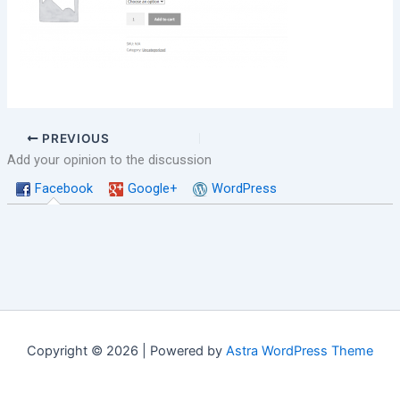
PREVIOUS
Add your opinion to the discussion
Facebook
Google+
WordPress
Copyright © 2026 | Powered by
Astra WordPress Theme