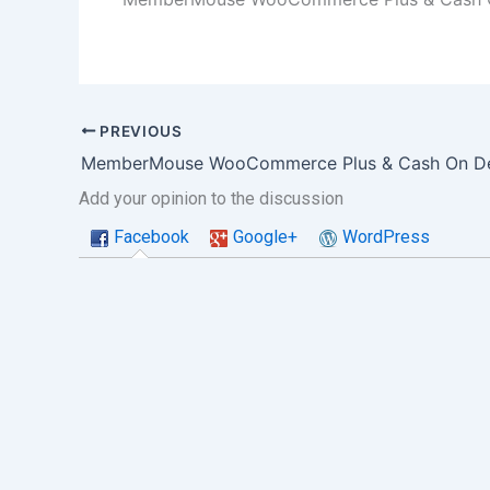
PREVIOUS
Add your opinion to the discussion
Facebook
Google+
WordPress