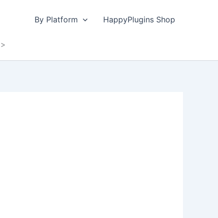
By Platform
HappyPlugins Shop
y