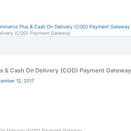
erce Plus & Cash On Delivery (COD) Payment Gateway
ivery (COD) Payment Gateway
& Cash On Delivery (COD) Payment Gatewa
tember 12, 2017
n Delivery (COD) Payment Gateway