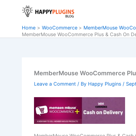
Skip
to
content
Home
WooCommerce
MemberMouse WooComm
MemberMouse WooCommerce Plus & Cash On Del
MemberMouse WooCommerce Plus 
Leave a Comment
/ By
Happy Plugins
/
Sep
MemberMouse WooCommerce Plus & Cash O