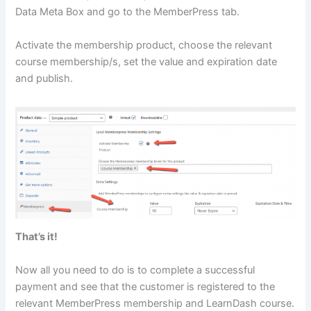
Data Meta Box and go to the MemberPress tab.
Activate the membership product, choose the relevant
course membership/s, set the value and expiration date
and publish.
That’s it!
Now all you need to do is to complete a successful
payment and see that the customer is registered to the
relevant MemberPress membership and LearnDash course.