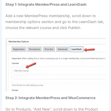
Step 1: Integrate MemberPress and LearnDash
Add a new MemberPress membership, scroll down to
membership options section and go to the LearnDash tab,
choose the relevant course and click Publish.
Step 2: Integrate MemberPress and WooCommerce
Go to Products, “Add New”, scroll down to the Product