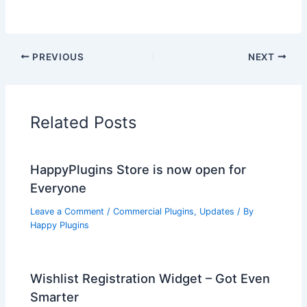
PREVIOUS
NEXT
Related Posts
HappyPlugins Store is now open for
Everyone
Leave a Comment
/
Commercial Plugins
,
Updates
/ By
Happy Plugins
Wishlist Registration Widget – Got Even
Smarter