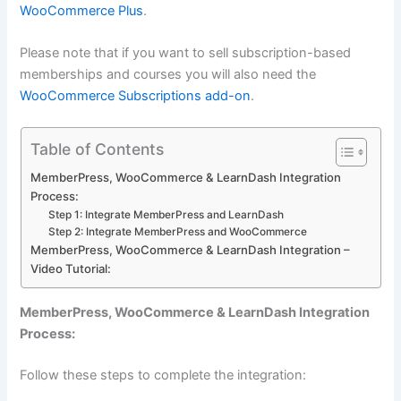
WooCommerce Plus
.
Please note that if you want to sell subscription-based
memberships and courses you will also need the
WooCommerce Subscriptions add-on
.
Table of Contents
MemberPress, WooCommerce & LearnDash Integration
Process:
Step 1: Integrate MemberPress and LearnDash
Step 2: Integrate MemberPress and WooCommerce
MemberPress, WooCommerce & LearnDash Integration –
Video Tutorial:
MemberPress, WooCommerce & LearnDash Integration
Process:
Follow these steps to complete the integration: