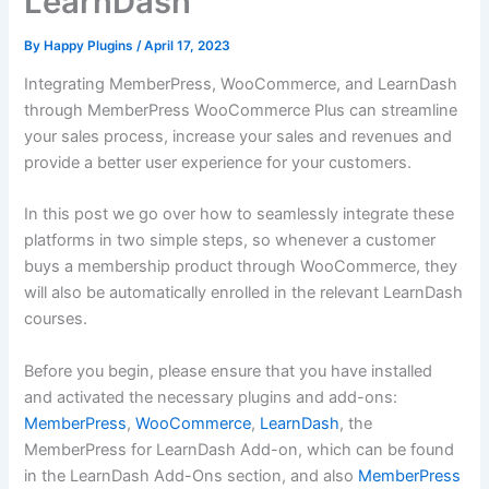
LearnDash
By
Happy Plugins
/
April 17, 2023
Integrating MemberPress, WooCommerce, and LearnDash
through MemberPress WooCommerce Plus can streamline
your sales process, increase your sales and revenues and
provide a better user experience for your customers.
In this post we go over how to seamlessly integrate these
platforms in two simple steps, so whenever a customer
buys a membership product through WooCommerce, they
will also be automatically enrolled in the relevant LearnDash
courses.
Before you begin, please ensure that you have installed
and activated the necessary plugins and add-ons:
MemberPress
,
WooCommerce
,
LearnDash
, the
MemberPress for LearnDash Add-on, which can be found
in the LearnDash Add-Ons section, and also
MemberPress