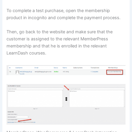
To complete a test purchase, open the membership
product in incognito and complete the payment process.
Then, go back to the website and make sure that the
customer is assigned to the relevant MemberPress
membership and that he is enrolled in the relevant
LearnDash courses.