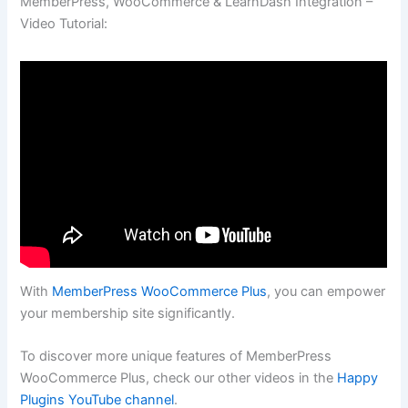
MemberPress, WooCommerce & LearnDash Integration –
Video Tutorial:
With
MemberPress WooCommerce Plus
, you can empower
your membership site significantly.
To discover more unique features of MemberPress
WooCommerce Plus, check our other videos in the
Happy
Plugins YouTube channel
.