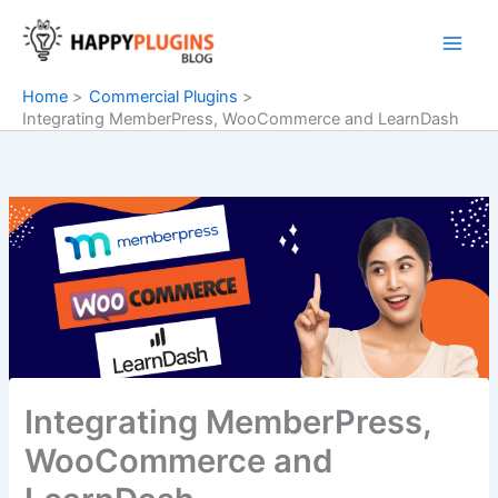
Skip
to
content
Home
Commercial Plugins
Integrating MemberPress, WooCommerce and LearnDash
Integrating MemberPress,
WooCommerce and