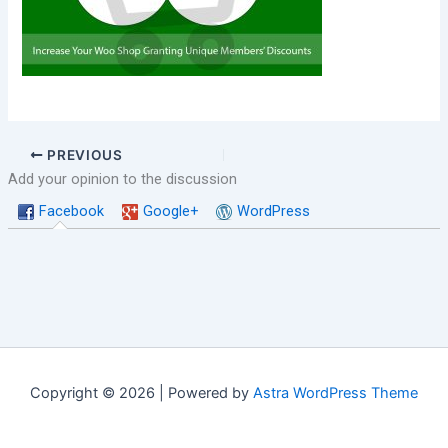
PREVIOUS
Add your opinion to the discussion
Facebook
Google+
WordPress
Copyright © 2026 | Powered by
Astra WordPress Theme