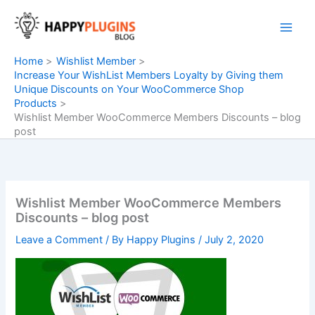
Skip
to
content
Home
Wishlist Member
Increase Your WishList Members Loyalty by Giving them
Unique Discounts on Your WooCommerce Shop
Products
Wishlist Member WooCommerce Members Discounts – blog
post
Wishlist Member WooCommerce Members
Discounts – blog post
Leave a Comment
/ By
Happy Plugins
/
July 2, 2020