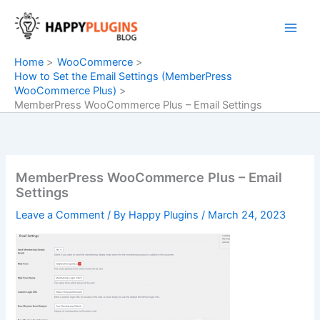
Skip
to
content
Home
WooCommerce
How to Set the Email Settings (MemberPress
WooCommerce Plus)
MemberPress WooCommerce Plus – Email Settings
MemberPress WooCommerce Plus – Email
Settings
Leave a Comment
/ By
Happy Plugins
/
March 24, 2023