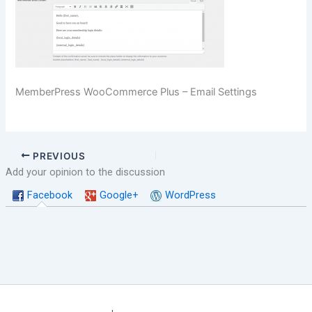
MemberPress WooCommerce Plus – Email Settings
PREVIOUS
Add your opinion to the discussion
Facebook
Google+
WordPress