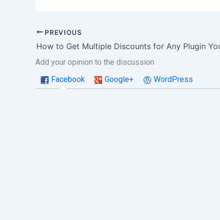
PREVIOUS
How to Get Multiple Discounts for Any Plugin Y
Add your opinion to the discussion
Facebook
Google+
WordPress