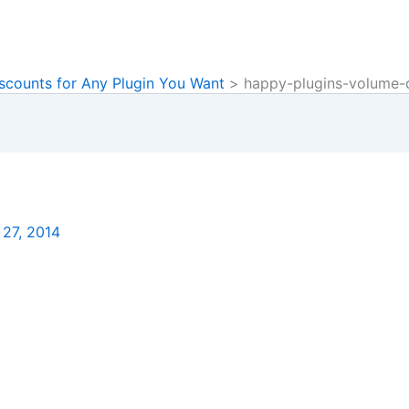
scounts for Any Plugin You Want
happy-plugins-volume-
 27, 2014