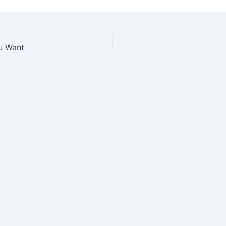
ou Want