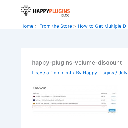
Skip
to
content
Home
From the Store
How to Get Multiple Di
happy-plugins-volume-discount
Leave a Comment
/ By
Happy Plugins
/
July