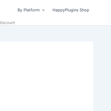
By Platform
HappyPlugins Shop
discount