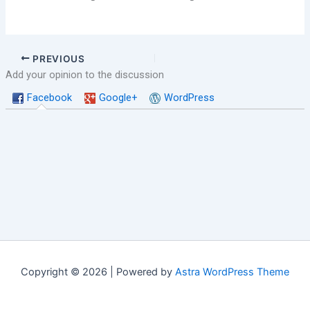
PREVIOUS
Add your opinion to the discussion
Facebook
Google+
WordPress
Copyright © 2026 | Powered by
Astra WordPress Theme