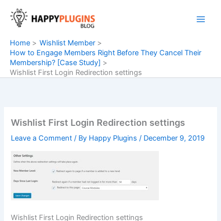
Skip
to
content
Home
Wishlist Member
How to Engage Members Right Before They Cancel Their
Membership? [Case Study]
Wishlist First Login Redirection settings
Wishlist First Login Redirection settings
Leave a Comment
/ By
Happy Plugins
/
December 9, 2019
Wishlist First Login Redirection settings