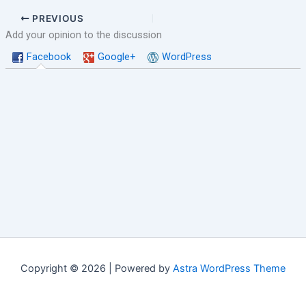
PREVIOUS
Add your opinion to the discussion
Facebook
Google+
WordPress
Copyright © 2026 | Powered by
Astra WordPress Theme