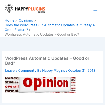
Skip
to
content
Home
Opinions
Does the WordPress 3.7 Automatic Updates Is It Really A
Good Feature?
Wordpress Automatic Updates – Good or Bad?
WordPress Automatic Updates – Good or
Bad?
Leave a Comment
/ By
Happy Plugins
/
October 31, 2013