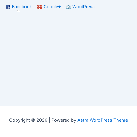
Facebook
Google+
WordPress
Copyright © 2026 | Powered by
Astra WordPress Theme