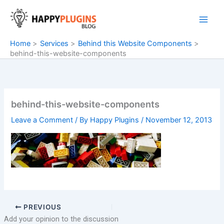
Skip
to
content
Home
Services
Behind this Website Components
behind-this-website-components
behind-this-website-components
Leave a Comment
/ By
Happy Plugins
/
November 12, 2013
PREVIOUS
Add your opinion to the discussion