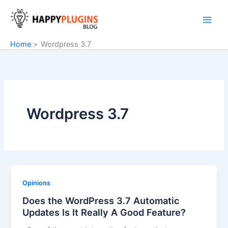
Skip
to
content
Home
Wordpress 3.7
Wordpress 3.7
Opinions
Does the WordPress 3.7 Automatic
Updates Is It Really A Good Feature?