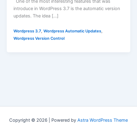
One of the most interesting features that was
introduce in WordPress 3.7 is the automatic version
updates. The idea […]
,
,
Wordpress 3.7
Wordpress Automatic Updates
Wordpress Version Control
Copyright © 2026 | Powered by
Astra WordPress Theme