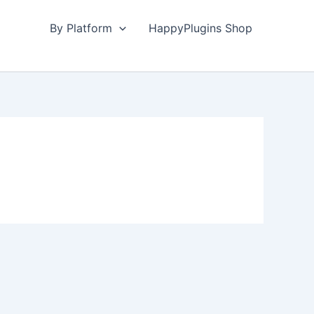
By Platform
HappyPlugins Shop