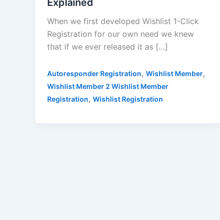
Explained
When we first developed Wishlist 1-Click
Registration for our own need we knew
that if we ever released it as […]
,
,
Autoresponder Registration
Wishlist Member
Wishlist Member 2 Wishlist Member
,
Registration
Wishlist Registration