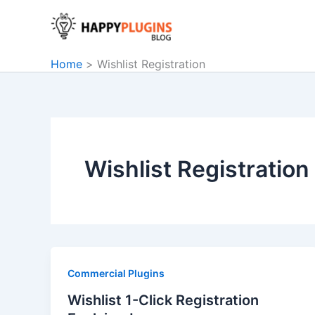
Skip
to
content
Home
Wishlist Registration
Wishlist Registration
Commercial Plugins
Wishlist 1-Click Registration