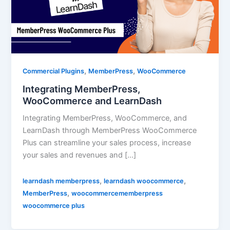
,
,
Commercial Plugins
MemberPress
WooCommerce
Integrating MemberPress,
WooCommerce and LearnDash
Integrating MemberPress, WooCommerce, and
LearnDash through MemberPress WooCommerce
Plus can streamline your sales process, increase
your sales and revenues and […]
,
,
learndash memberpress
learndash woocommerce
,
MemberPress
woocommercememberpress
woocommerce plus