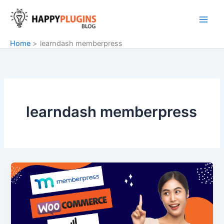
Skip
to
content
Home
learndash memberpress
learndash memberpress