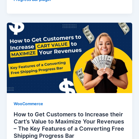
WooCommerce
How to Get Customers to Increase their
Cart’s Value to Maximize Your Revenues
– The Key Features of a Converting Free
Shipping Progress Bar