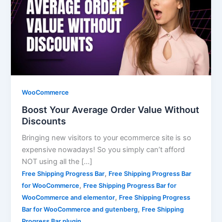
WooCommerce
Boost Your Average Order Value Without
Discounts
Bringing new visitors to your ecommerce site is so
expensive nowadays! So you simply can’t afford
NOT using all the […]
,
Free Shipping Progress Bar
Free Shipping Progress Bar
,
for WooCommerce
Free Shipping Progress Bar for
,
WooCommerce and elementor
Free Shipping Progress
,
Bar for WooCommerce and gutenberg
Free Shipping
Progress Bar plugin