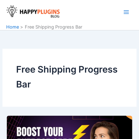
Skip
to
content
Home
Free Shipping Progress Bar
Free Shipping Progress
Bar