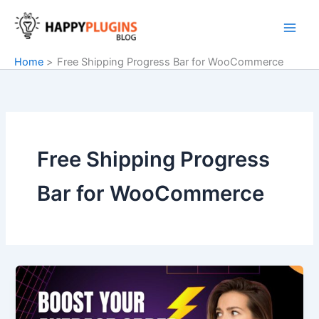
Skip
to
content
Home
Free Shipping Progress Bar for WooCommerce
Free Shipping Progress
Bar for WooCommerce