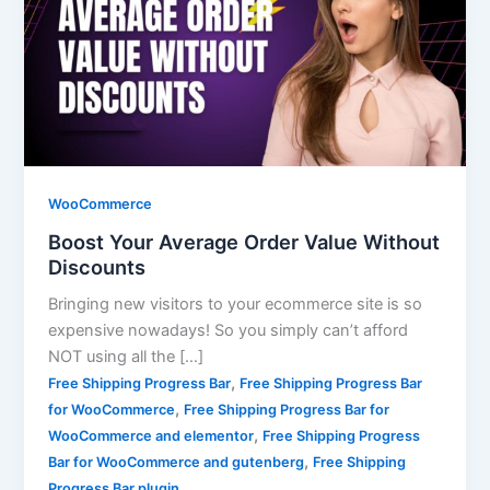
WooCommerce
Boost Your Average Order Value Without
Discounts
Bringing new visitors to your ecommerce site is so
expensive nowadays! So you simply can’t afford
NOT using all the […]
,
Free Shipping Progress Bar
Free Shipping Progress Bar
,
for WooCommerce
Free Shipping Progress Bar for
,
WooCommerce and elementor
Free Shipping Progress
,
Bar for WooCommerce and gutenberg
Free Shipping
Progress Bar plugin