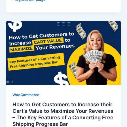
WooCommerce
How to Get Customers to Increase their
Cart’s Value to Maximize Your Revenues
– The Key Features of a Converting Free
Shipping Progress Bar