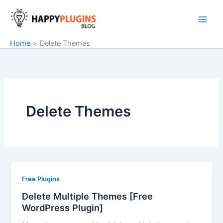
Skip
to
content
Home
Delete Themes
Delete Themes
Free Plugins
Delete Multiple Themes [Free
WordPress Plugin]