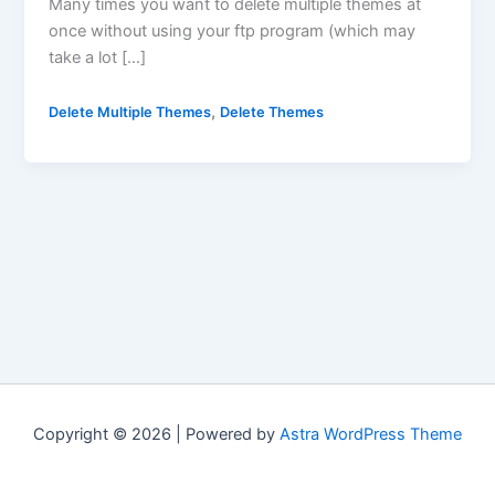
Many times you want to delete multiple themes at
once without using your ftp program (which may
take a lot […]
,
Delete Multiple Themes
Delete Themes
Copyright © 2026 | Powered by
Astra WordPress Theme