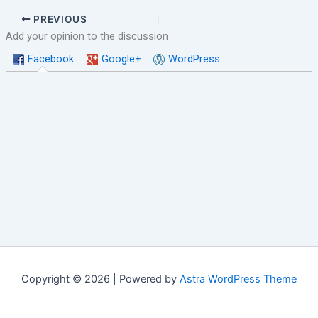
PREVIOUS
Add your opinion to the discussion
Facebook
Google+
WordPress
Copyright © 2026 | Powered by
Astra WordPress Theme