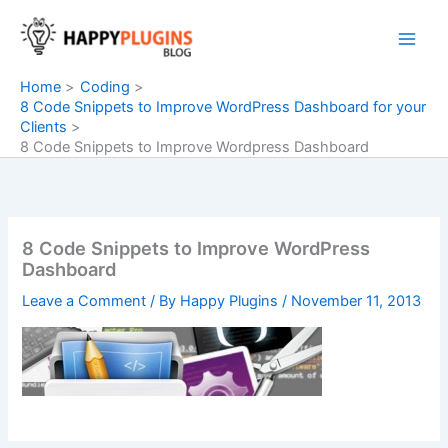
Skip
to
content
Home
Coding
8 Code Snippets to Improve WordPress Dashboard for your
Clients
8 Code Snippets to Improve Wordpress Dashboard
8 Code Snippets to Improve WordPress
Dashboard
Leave a Comment
/ By
Happy Plugins
/
November 11, 2013