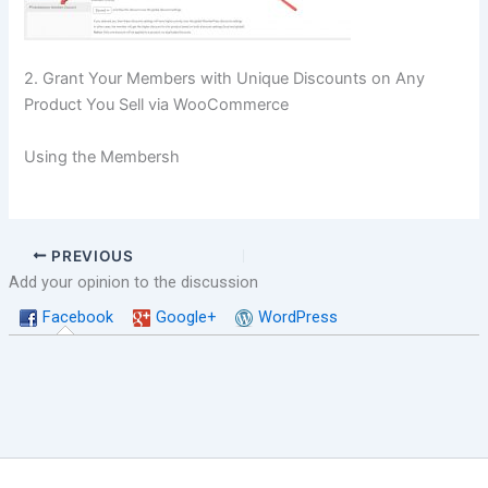
2. Grant Your Members with Unique Discounts on Any
Product You Sell via WooCommerce
Using the Membersh
PREVIOUS
Add your opinion to the discussion
Facebook
Google+
WordPress