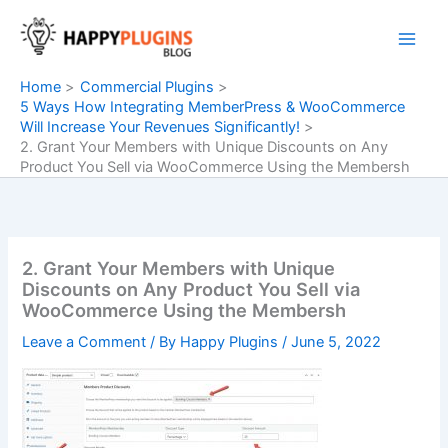
Skip
to
content
Home
Commercial Plugins
5 Ways How Integrating MemberPress & WooCommerce
Will Increase Your Revenues Significantly!
2. Grant Your Members with Unique Discounts on Any
Product You Sell via WooCommerce Using the Membersh
2. Grant Your Members with Unique
Discounts on Any Product You Sell via
WooCommerce Using the Membersh
Leave a Comment
/ By
Happy Plugins
/
June 5, 2022