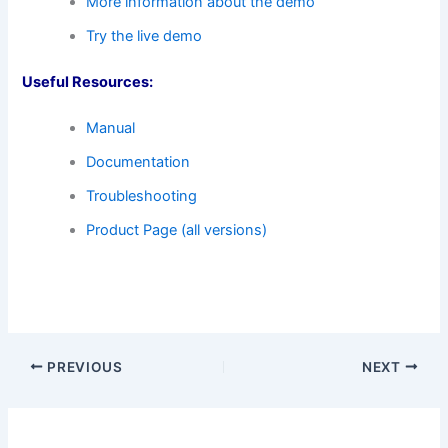
More information about the demo
Try the live demo
Useful Resources:
Manual
Documentation
Troubleshooting
Product Page (all versions)
PREVIOUS
NEXT