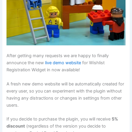
After getting many requests we are happy to finally
announce the new
live demo website
for Wishlist
Registration Widget in now available!
A fresh new demo website will be automatically created for
every user, so you can experiment with the plugin without
having any distractions or changes in settings from other
users.
If you decide to purchase the plugin, you will receive
5%
discount
(regardless of the version you decide to