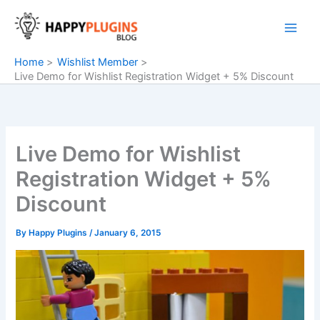
Skip
to
content
Home
Wishlist Member
Live Demo for Wishlist Registration Widget + 5% Discount
Live Demo for Wishlist
Registration Widget + 5%
Discount
By
Happy Plugins
/
January 6, 2015