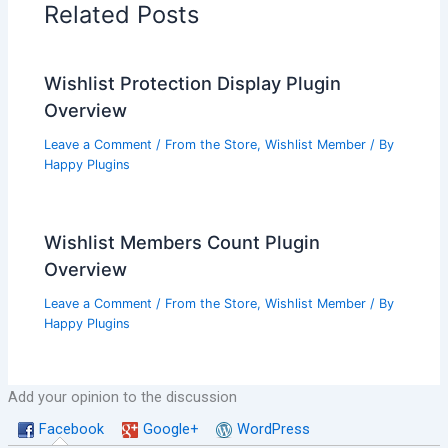
Related Posts
Wishlist Protection Display Plugin
Overview
Leave a Comment
/
From the Store
,
Wishlist Member
/ By
Happy Plugins
Wishlist Members Count Plugin
Overview
Leave a Comment
/
From the Store
,
Wishlist Member
/ By
Happy Plugins
Add your opinion to the discussion
Facebook
Google+
WordPress