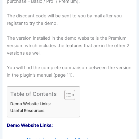
purchase – Basic / Pro / Premium).
The discount code will be sent to you by mail after you
register to try the demo.
The version installed in the demo website is the Premium
version, which includes the features that are in the other 2
versions as well.
You will find the complete comparison between the version
in the plugin’s manual (page 11).
Table of Contents
Demo Website Links:
Useful Resources:
Demo Website Links: