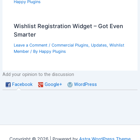
Happy Plugins
Wishlist Registration Widget – Got Even
Smarter
Leave a Comment
/
Commercial Plugins
,
Updates
,
Wishlist
Member
/ By
Happy Plugins
Add your opinion to the discussion
Facebook
Google+
WordPress
Copyright © 2026 | Powered by
Astra WordPress Theme