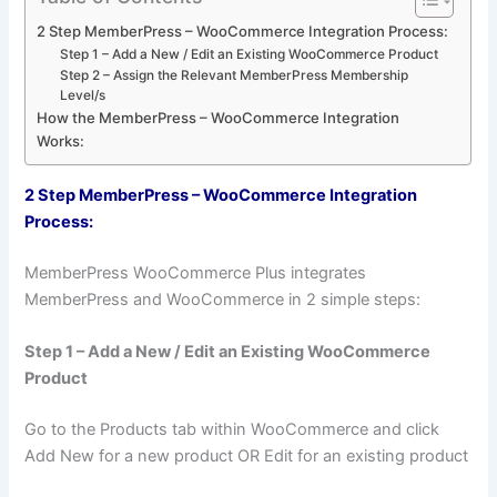
2 Step MemberPress – WooCommerce Integration Process:
Step 1 – Add a New / Edit an Existing WooCommerce Product
Step 2 – Assign the Relevant MemberPress Membership
Level/s
How the MemberPress – WooCommerce Integration
Works:
2 Step MemberPress – WooCommerce Integration
Process:
MemberPress WooCommerce Plus integrates
MemberPress and WooCommerce in 2 simple steps:
Step 1 – Add a New / Edit an Existing WooCommerce
Product
Go to the Products tab within WooCommerce and click
Add New for a new product OR Edit for an existing product