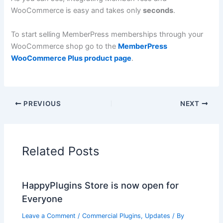
WooCommerce is easy and takes only
seconds
.
To start selling MemberPress memberships through your
WooCommerce shop go to the
MemberPress
WooCommerce Plus product page
.
PREVIOUS
NEXT
Related Posts
HappyPlugins Store is now open for
Everyone
Leave a Comment
/
Commercial Plugins
,
Updates
/ By