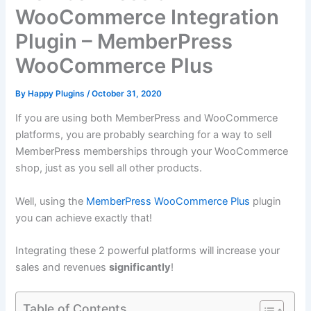
WooCommerce Integration
Plugin – MemberPress
WooCommerce Plus
By
Happy Plugins
/
October 31, 2020
If you are using both MemberPress and WooCommerce
platforms, you are probably searching for a way to sell
MemberPress memberships through your WooCommerce
shop, just as you sell all other products.
Well, using the
MemberPress WooCommerce Plus
plugin
you can achieve exactly that!
Integrating these 2 powerful platforms will increase your
sales and revenues
significantly
!
Table of Contents