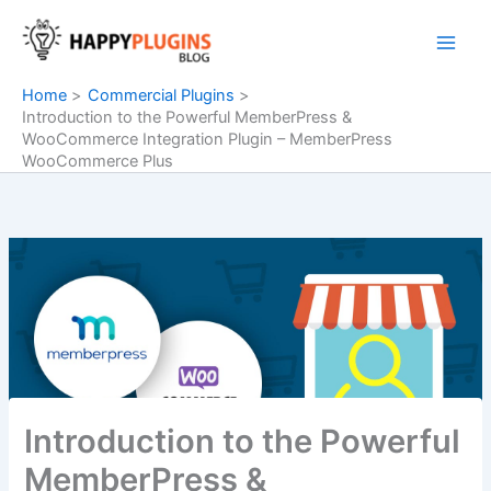
Skip
to
content
Home
Commercial Plugins
Introduction to the Powerful MemberPress &
WooCommerce Integration Plugin – MemberPress
WooCommerce Plus
Introduction to the Powerful
MemberPress &