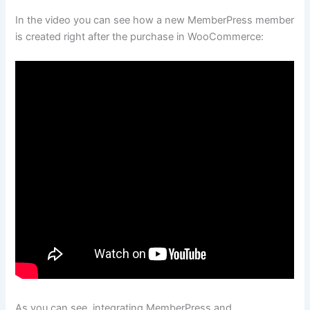
In the video you can see how a new MemberPress member
is created right after the purchase in WooCommerce:
As you can see, integrating MemberPress and