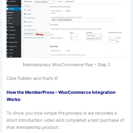
Memberpress WooCommerce Plus – Step 2
Click Publish and that’s it!
How the MemberPress – WooCommerce Integration
Works:
To show you how simple the process is we recorded a
short introduction video and completed a test purchase of
that membership product.