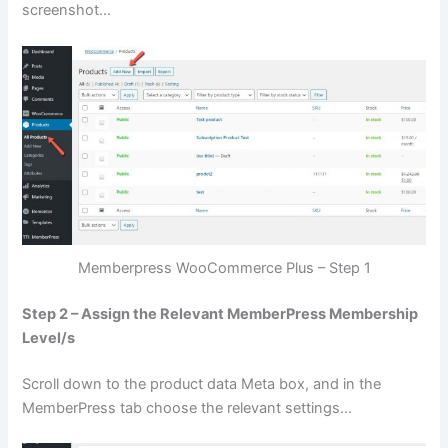
screenshot…
Memberpress WooCommerce Plus – Step 1
Step 2 – Assign the Relevant MemberPress Membership
Level/s
Scroll down to the product data Meta box, and in the
MemberPress tab choose the relevant settings…