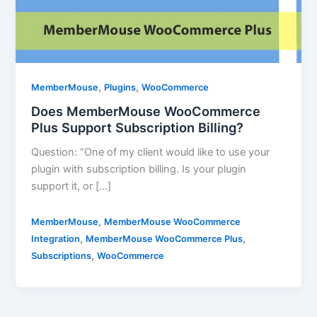
,
,
MemberMouse
Plugins
WooCommerce
Does MemberMouse WooCommerce
Plus Support Subscription Billing?
Question: “One of my client would like to use your
plugin with subscription billing. Is your plugin
support it, or […]
,
MemberMouse
MemberMouse WooCommerce
,
,
Integration
MemberMouse WooCommerce Plus
,
Subscriptions
WooCommerce