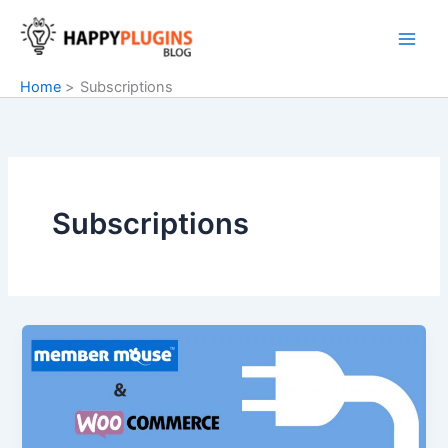
Skip
to
content
Home
Subscriptions
Subscriptions