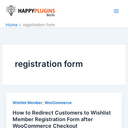
Skip
to
content
Home
registration form
registration form
,
Wishlist Member
WooCommerce
How to Redirect Customers to Wishlist
Member Registration Form after
WooCommerce Checkout