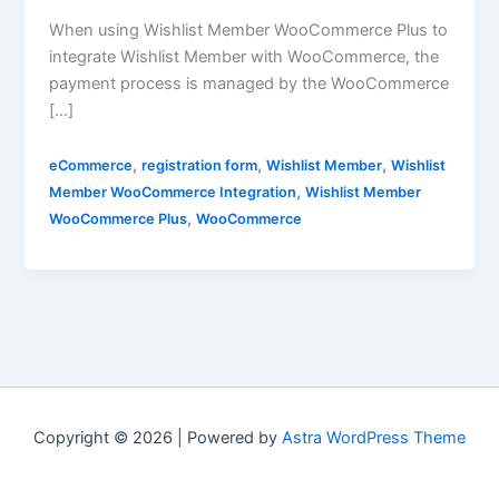
When using Wishlist Member WooCommerce Plus to
integrate Wishlist Member with WooCommerce, the
payment process is managed by the WooCommerce
[…]
,
,
,
eCommerce
registration form
Wishlist Member
Wishlist
,
Member WooCommerce Integration
Wishlist Member
,
WooCommerce Plus
WooCommerce
Copyright © 2026 | Powered by
Astra WordPress Theme