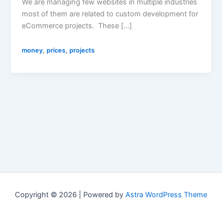
We are managing few websites in multiple industries
most of them are related to custom development for
eCommerce projects. These […]
,
,
money
prices
projects
Copyright © 2026 | Powered by
Astra WordPress Theme