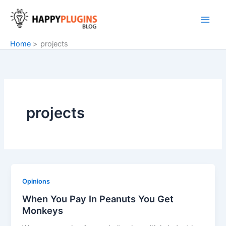
Skip
to
content
Home
projects
projects
Opinions
When You Pay In Peanuts You Get
Monkeys