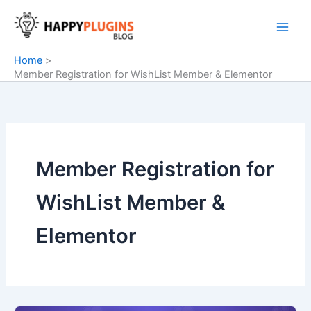
Skip
to
content
Home
Member Registration for WishList Member & Elementor
Member Registration for
WishList Member &
Elementor