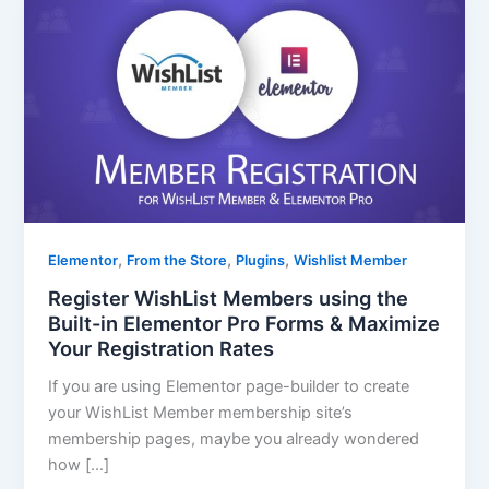
,
,
,
Elementor
From the Store
Plugins
Wishlist Member
Register WishList Members using the
Built-in Elementor Pro Forms & Maximize
Your Registration Rates
If you are using Elementor page-builder to create
your WishList Member membership site’s
membership pages, maybe you already wondered
how […]