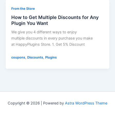
From the Store
How to Get Multiple Discounts for Any
Plugin You Want
We give you 4 different ways to enjoy
multiple discounts in every purchase you make
at HappyPlugins Store. 1. Get 5% Discount
,
,
coupons
Discounts
Plugins
Copyright © 2026 | Powered by
Astra WordPress Theme