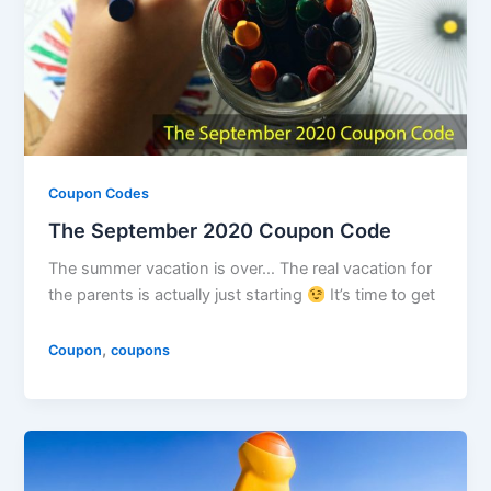
Coupon Codes
The September 2020 Coupon Code
The summer vacation is over… The real vacation for
the parents is actually just starting
It’s time to get
,
Coupon
coupons