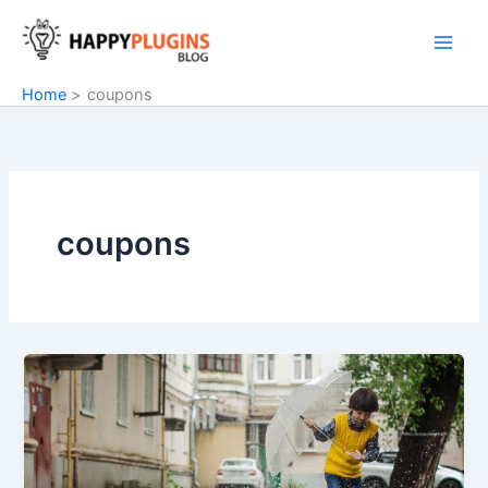
Skip
to
content
Home
coupons
coupons