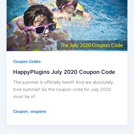
Coupon Codes
HappyPlugins July 2020 Coupon Code
The summer is officially here!!! And we absolutely
love summer! So the coupon code for July 2020
must be of
,
Coupon
coupons