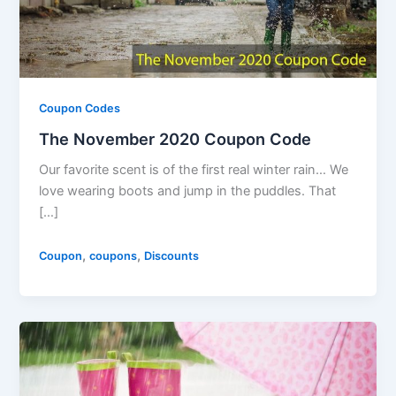
Coupon Codes
The November 2020 Coupon Code
Our favorite scent is of the first real winter rain… We
love wearing boots and jump in the puddles. That
[…]
,
,
Coupon
coupons
Discounts