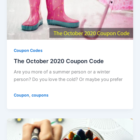
Coupon Codes
The October 2020 Coupon Code
Are you more of a summer person or a winter
person? Do you love the cold? Or maybe you prefer
,
Coupon
coupons