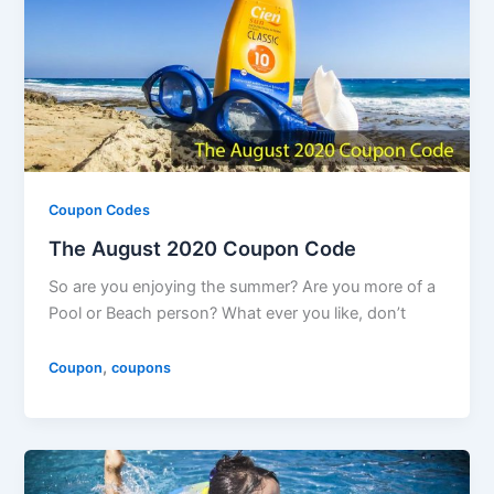
Coupon Codes
The August 2020 Coupon Code
So are you enjoying the summer? Are you more of a
Pool or Beach person? What ever you like, don’t
,
Coupon
coupons