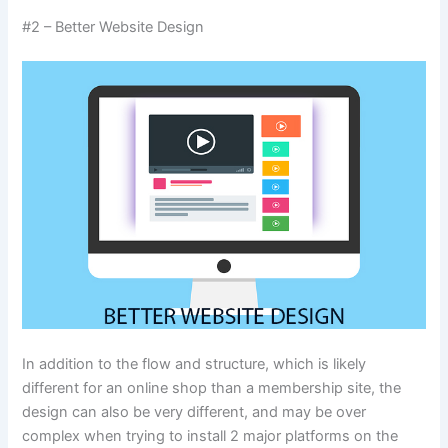
#2 – Better Website Design
In addition to the flow and structure, which is likely
different for an online shop than a membership site, the
design can also be very different, and may be over
complex when trying to install 2 major platforms on the