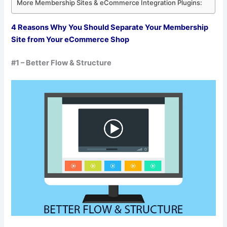
More Membership Sites & eCommerce Integration Plugins:
4 Reasons Why You Should Separate Your Membership
Site from Your eCommerce Shop
#1 – Better Flow & Structure