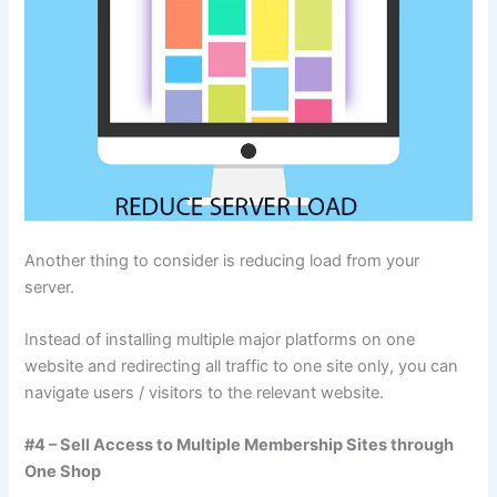
Another thing to consider is reducing load from your
server.
Instead of installing multiple major platforms on one
website and redirecting all traffic to one site only, you can
navigate users / visitors to the relevant website.
#4 – Sell Access to Multiple Membership Sites through
One Shop