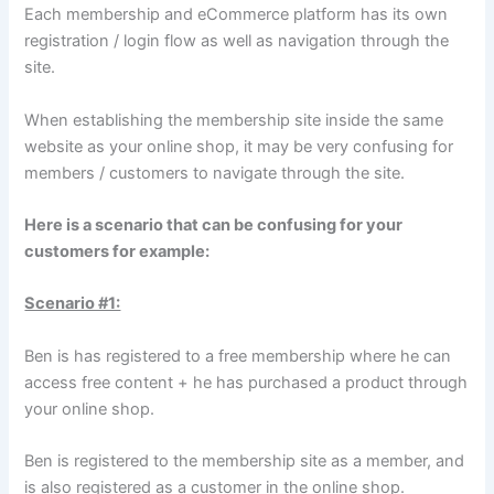
Each membership and eCommerce platform has its own
registration / login flow as well as navigation through the
site.
When establishing the membership site inside the same
website as your online shop, it may be very confusing for
members / customers to navigate through the site.
Here is a scenario that can be confusing for your
customers for example:
Scenario #1:
Ben is has registered to a free membership where he can
access free content + he has purchased a product through
your online shop.
Ben is registered to the membership site as a member, and
is also registered as a customer in the online shop.