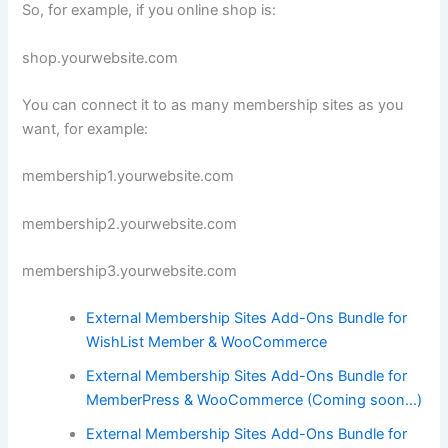
So, for example, if you online shop is:
shop.yourwebsite.com
You can connect it to as many membership sites as you
want, for example:
membership1.yourwebsite.com
membership2.yourwebsite.com
membership3.yourwebsite.com
External Membership Sites Add-Ons Bundle for
WishList Member & WooCommerce
External Membership Sites Add-Ons Bundle for
MemberPress & WooCommerce (Coming soon…)
External Membership Sites Add-Ons Bundle for