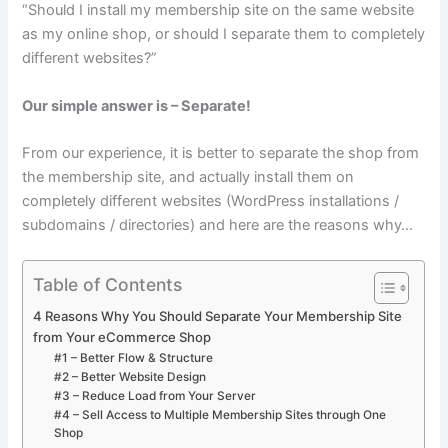
“Should I install my membership site on the same website
as my online shop, or should I separate them to completely
different websites?”
Our simple answer is – Separate!
From our experience, it is better to separate the shop from
the membership site, and actually install them on
completely different websites (WordPress installations /
subdomains / directories) and here are the reasons why…
Table of Contents
4 Reasons Why You Should Separate Your Membership Site
from Your eCommerce Shop
#1 – Better Flow & Structure
#2 – Better Website Design
#3 – Reduce Load from Your Server
#4 – Sell Access to Multiple Membership Sites through One
Shop