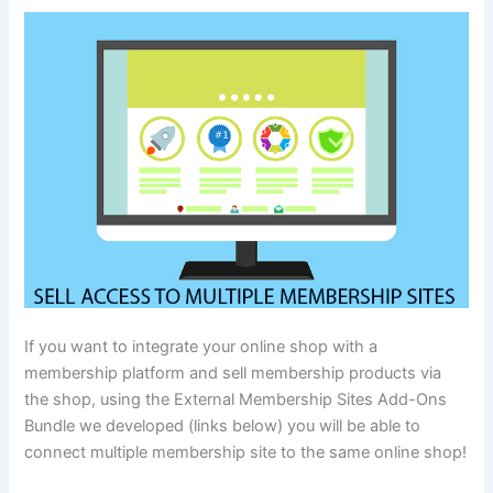
If you want to integrate your online shop with a
membership platform and sell membership products via
the shop, using the External Membership Sites Add-Ons
Bundle we developed (links below) you will be able to
connect multiple membership site to the same online shop!