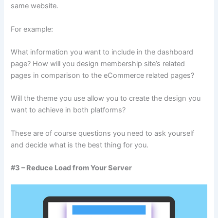
same website.
For example:
What information you want to include in the dashboard
page? How will you design membership site’s related
pages in comparison to the eCommerce related pages?
Will the theme you use allow you to create the design you
want to achieve in both platforms?
These are of course questions you need to ask yourself
and decide what is the best thing for you.
#3 – Reduce Load from Your Server