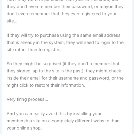
they don’t even remember their password, or maybe they
don’t even remember that they ever registered to your
site…
If they will try to purchase using the same email address
that is already in the system, they will need to login to the
site rather than to register…
So they might be surprised (if they don’t remember that
they signed-up to the site in the past), they might check
inside their email for their username and password, or the
might click to restore their information.
Very tiring process…
And you can easily avoid this by installing your
membership site on a completely different website than
your online shop.