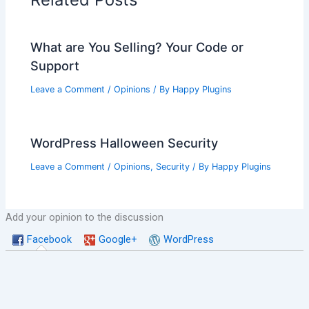
What are You Selling? Your Code or
Support
Leave a Comment
/
Opinions
/ By
Happy Plugins
WordPress Halloween Security
Leave a Comment
/
Opinions
,
Security
/ By
Happy Plugins
Add your opinion to the discussion
Facebook
Google+
WordPress