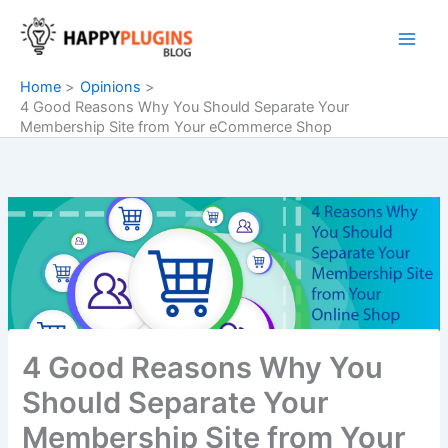
Skip
to
content
Home
Opinions
4 Good Reasons Why You Should Separate Your
Membership Site from Your eCommerce Shop
4 Good Reasons Why You
Should Separate Your
Membership Site from Your