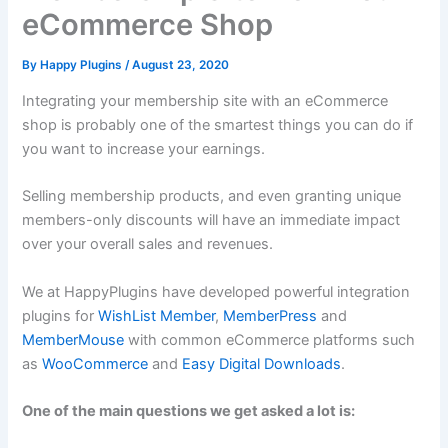
eCommerce Shop
By
Happy Plugins
/
August 23, 2020
Integrating your membership site with an eCommerce
shop is probably one of the smartest things you can do if
you want to increase your earnings.
Selling membership products, and even granting unique
members-only discounts will have an immediate impact
over your overall sales and revenues.
We at HappyPlugins have developed powerful integration
plugins for
WishList Member
,
MemberPress
and
MemberMouse
with common eCommerce platforms such
as
WooCommerce
and
Easy Digital Downloads
.
One of the main questions we get asked a lot is: