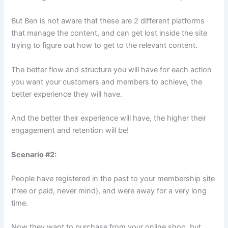
But Ben is not aware that these are 2 different platforms
that manage the content, and can get lost inside the site
trying to figure out how to get to the relevant content.
The better flow and structure you will have for each action
you want your customers and members to achieve, the
better experience they will have.
And the better their experience will have, the higher their
engagement and retention will be!
Scenario #2:
People have registered in the past to your membership site
(free or paid, never mind), and were away for a very long
time.
Now they want to purchase from your online shop, but