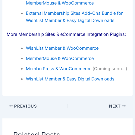
MemberMouse & WooCommerce
External Membership Sites Add-Ons Bundle for
WishList Member & Easy Digital Downloads
More Membership Sites & eCommerce Integration Plugins:
WishList Member & WooCommerce
MemberMouse & WooCommerce
MemberPress & WooCommerce
(Coming soon…)
WishList Member & Easy Digital Downloads
PREVIOUS
NEXT
Related Posts