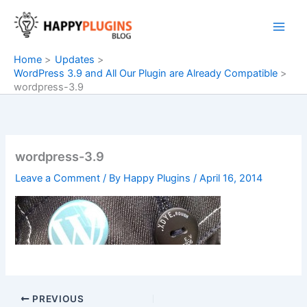
Skip
to
content
Home
Updates
WordPress 3.9 and All Our Plugin are Already Compatible
wordpress-3.9
wordpress-3.9
Leave a Comment
/ By
Happy Plugins
/
April 16, 2014
PREVIOUS