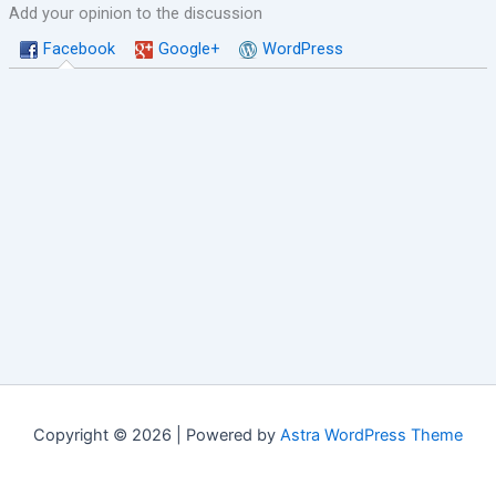
Add your opinion to the discussion
Facebook
Google+
WordPress
Copyright © 2026 | Powered by
Astra WordPress Theme