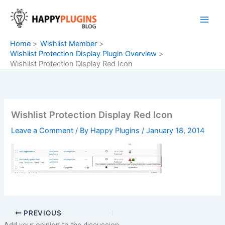
Skip
to
content
Home
Wishlist Member
Wishlist Protection Display Plugin Overview
Wishlist Protection Display Red Icon
Wishlist Protection Display Red Icon
Leave a Comment
/ By
Happy Plugins
/
January 18, 2014
PREVIOUS