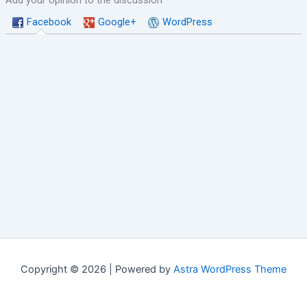
Add your opinion to the discussion
Facebook
Google+
WordPress
Copyright © 2026 | Powered by
Astra WordPress Theme