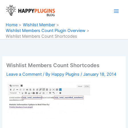
Skip
to
content
Home
Wishlist Member
Wishlist Members Count Plugin Overview
Wishlist Members Count Shortcodes
Wishlist Members Count Shortcodes
Leave a Comment
/ By
Happy Plugins
/
January 18, 2014