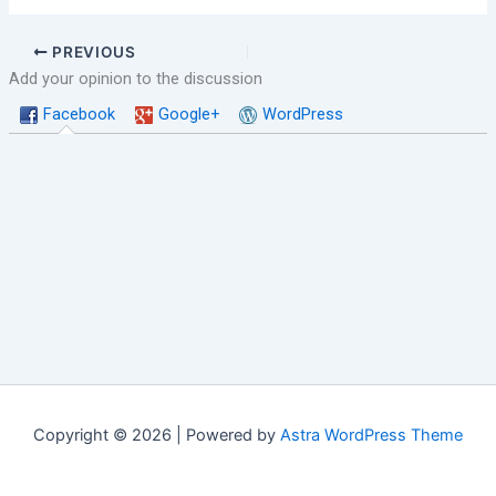
PREVIOUS
Add your opinion to the discussion
Facebook
Google+
WordPress
Copyright © 2026 | Powered by
Astra WordPress Theme